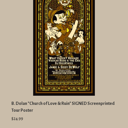
B. Dolan "Church of Love & Ruin" SIGNED Screenprinted
Tour Poster
$24.99