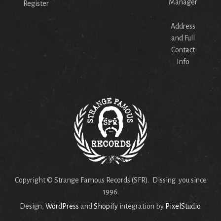
Manager
Register
Address
and Full
Contact
Info
Copyright © Strange Famous Records (SFR). Dissing you since
1996.
Design,
WordPress
and
Shopify
integration by
PixelStudio
.