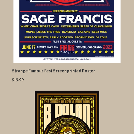
Strange Famous Fest Screenprinted Poster
$19.99