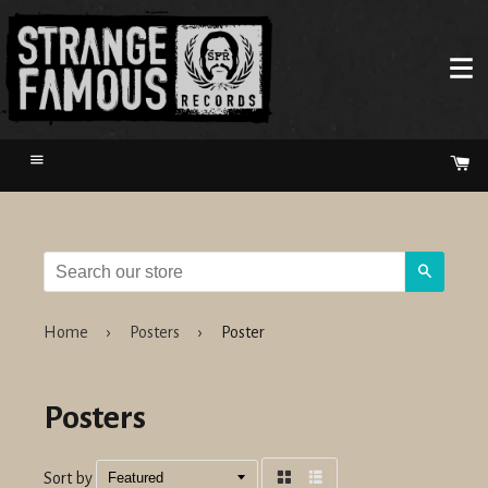
Menu
Ca
Search
Home
›
Posters
›
Poster
Posters
Sort by