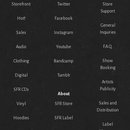
Storefront
Twitter
Store
Support
Hot!
Facebook
General
Inquiries
Sales
Instagram
F.A.Q.
Audio
Youtube
Show
Clothing
Bandcamp
Booking
Digital
Tumblr
Artists
Publicity
SFR CDs
About
Sales and
Vinyl
SFR Store
Distribution
Hoodies
SFR Label
Label