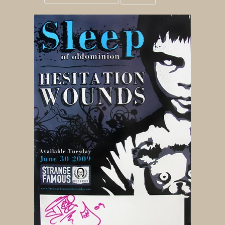
Grid
List
view
view