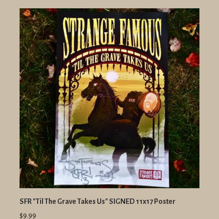
SFR "Til The Grave Takes Us" SIGNED 11x17 Poster
$9.99