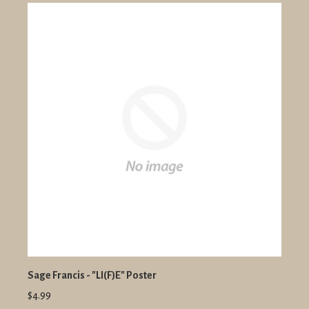
Sage Francis - "LI(F)E" Poster
$4.99