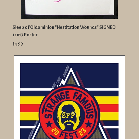
Sleep of Oldominion "Hestitation Wounds" SIGNED
11x17 Poster
$4.99