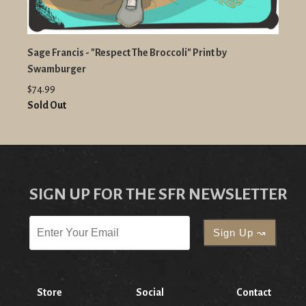
Sage Francis - "Respect The Broccoli" Print by
Swamburger
$74.99
Sold Out
SIGN UP FOR THE SFR NEWSLETTER
Store
Social
Contact