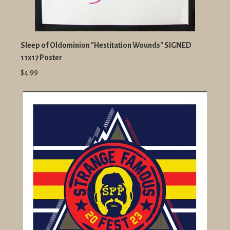
Sleep of Oldominion "Hestitation Wounds" SIGNED
11x17 Poster
$4.99