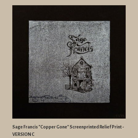
Sage Francis "Copper Gone" Screenprinted Relief Print -
VERSION C