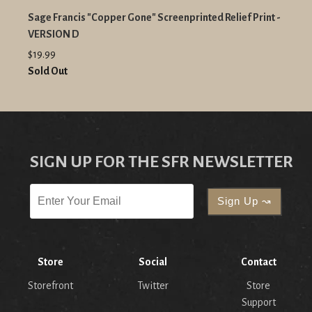
Sage Francis "Copper Gone" Screenprinted Relief Print -
VERSION D
$19.99
Sold Out
SIGN UP FOR THE SFR NEWSLETTER
Store
Social
Contact
Storefront
Twitter
Store
Support