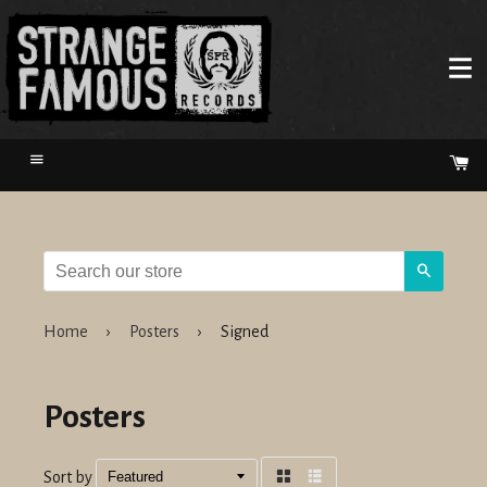
Menu
Ca
Search
Home
›
Posters
›
Signed
Posters
Sort by