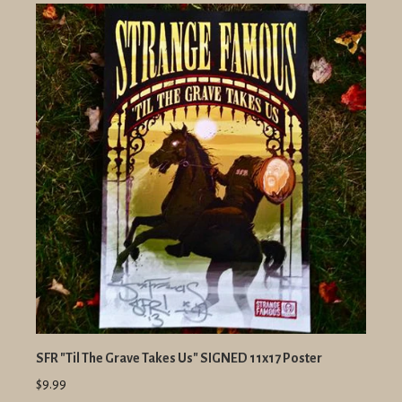
SFR "Til The Grave Takes Us" SIGNED 11x17 Poster
$9.99