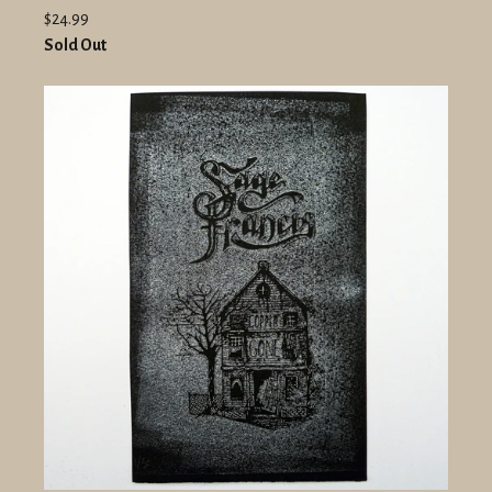
$24.99
Sold Out