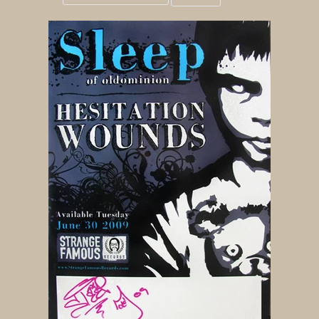
Grid
List
view
view