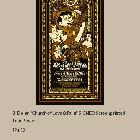
B. Dolan "Church of Love & Ruin" SIGNED Screenprinted
Tour Poster
$24.99