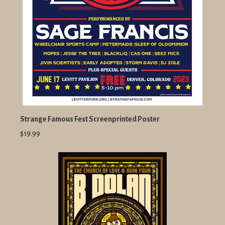
Strange Famous Fest Screenprinted Poster
$19.99