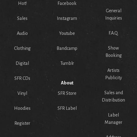
Hot!
Facebook
General
Inquiries
Sales
Instagram
F.A.Q.
Audio
Youtube
Show
Clothing
Bandcamp
Booking
Digital
Tumblr
Artists
Publicity
SFR CDs
About
Sales and
Vinyl
SFR Store
Distribution
Hoodies
SFR Label
Label
Manager
Register