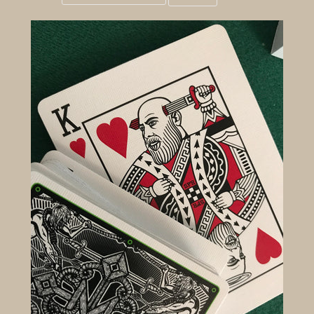
Grid
List
view
view