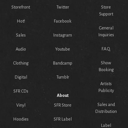
Storefront
Twitter
Store
Support
Hot!
Facebook
General
Inquiries
Sales
Instagram
F.A.Q.
Audio
Youtube
Show
Clothing
Bandcamp
Booking
Digital
Tumblr
Artists
Publicity
SFR CDs
About
Sales and
Vinyl
SFR Store
Distribution
Hoodies
SFR Label
Label