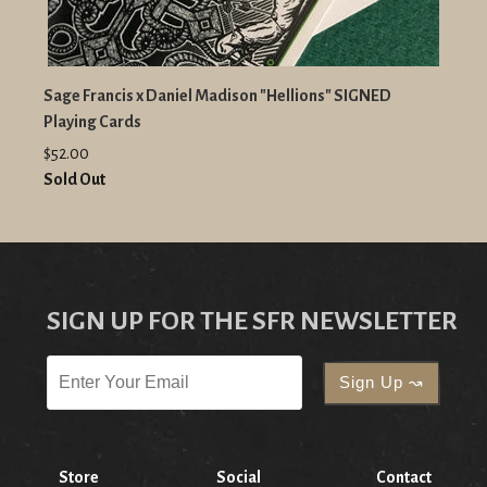
Sage Francis x Daniel Madison "Hellions" SIGNED
Playing Cards
$52.00
Sold Out
SIGN UP FOR THE SFR NEWSLETTER
Store
Social
Contact