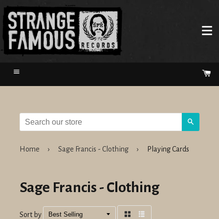
Menu
Ca
Search
Home
›
Sage Francis - Clothing
›
Playing Cards
Sage Francis - Clothing
Sort by