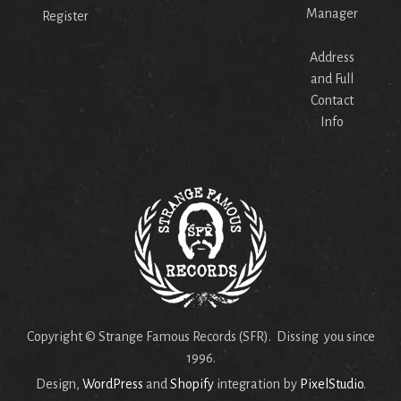
Manager
Register
Address
and Full
Contact
Info
Copyright © Strange Famous Records (SFR). Dissing you since
1996.
Design,
WordPress
and
Shopify
integration by
PixelStudio
.