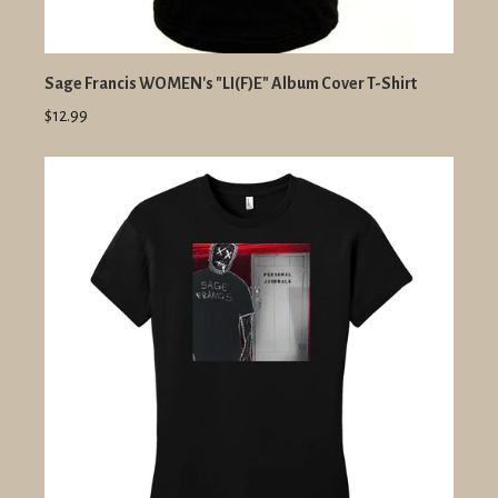
Sage Francis WOMEN's "LI(F)E" Album Cover T-Shirt
$12.99