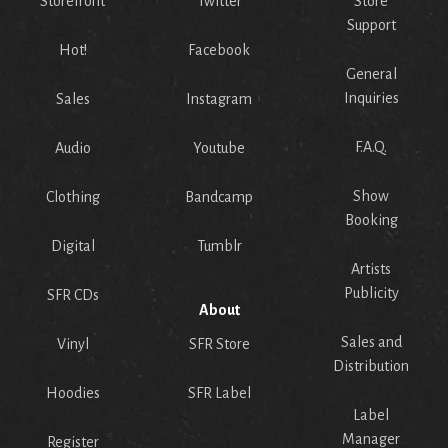
Storefront
Twitter
Store
Support
Hot!
Facebook
General
Inquiries
Sales
Instagram
F.A.Q.
Audio
Youtube
Show
Clothing
Bandcamp
Booking
Digital
Tumblr
Artists
Publicity
SFR CDs
About
Sales and
Vinyl
SFR Store
Distribution
Hoodies
SFR Label
Label
Manager
Register