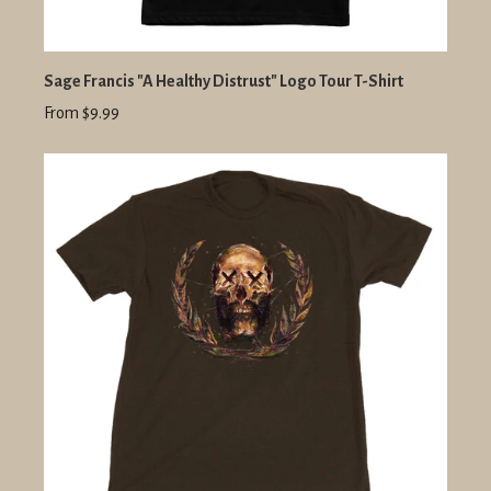
Sage Francis "A Healthy Distrust" Logo Tour T-Shirt
From $9.99