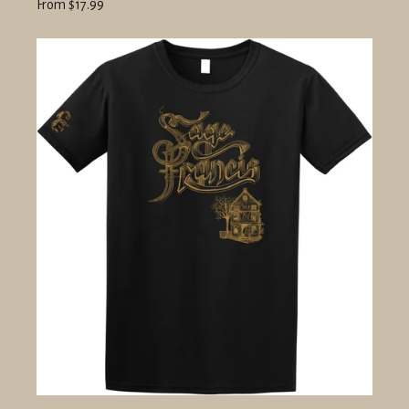
From $17.99