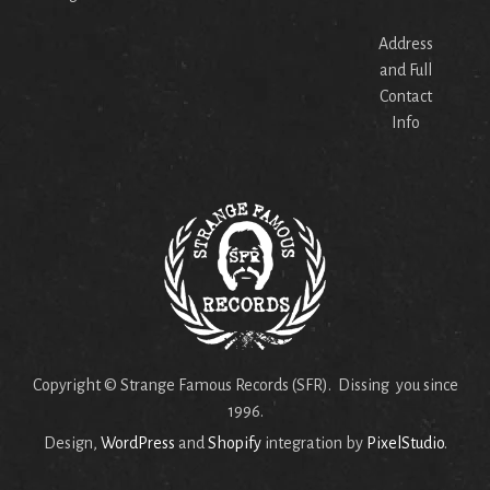
Address
and Full
Contact
Info
Copyright © Strange Famous Records (SFR). Dissing you since
1996.
Design,
WordPress
and
Shopify
integration by
PixelStudio
.