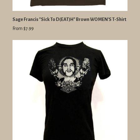
Sage Francis "Sick To D(EAT)H" Brown WOMEN'S T-Shirt
From $7.99