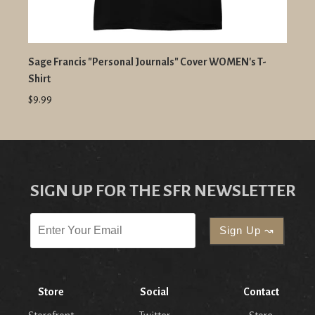
Sage Francis "Personal Journals" Cover WOMEN's T-
Shirt
$9.99
SIGN UP FOR THE SFR NEWSLETTER
Store
Social
Contact