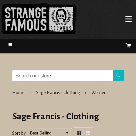
Menu
Ca
Search
Home
›
Sage Francis - Clothing
›
Womens
Sage Francis - Clothing
Sort by