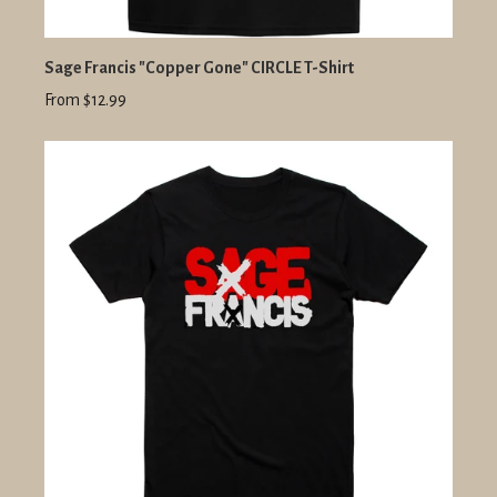
Sage Francis "Copper Gone" CIRCLE T-Shirt
From $12.99