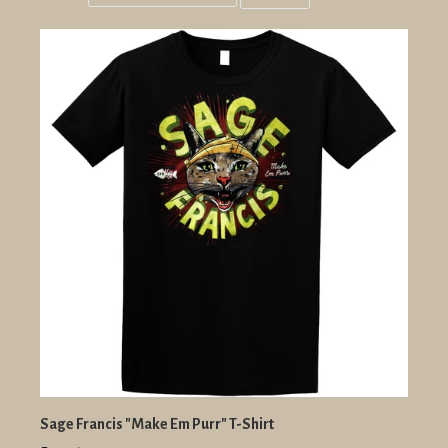
Grid
List
view
view
Sage Francis "Make Em Purr" T-Shirt