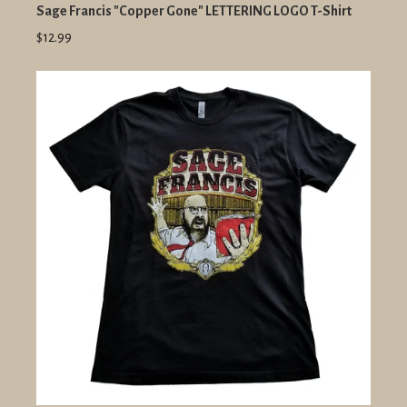
Sage Francis "Copper Gone" LETTERING LOGO T-Shirt
$12.99