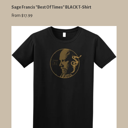
Sage Francis "Best Of Times" BLACK T-Shirt
From $17.99