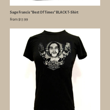
Sage Francis "Best Of Times" BLACK T-Shirt
From $17.99