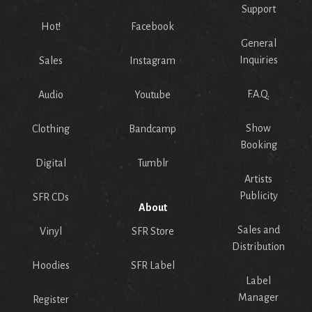
Support
Hot!
Facebook
General
Inquiries
Sales
Instagram
F.A.Q.
Audio
Youtube
Show
Clothing
Bandcamp
Booking
Digital
Tumblr
Artists
Publicity
SFR CDs
About
Sales and
Vinyl
SFR Store
Distribution
Hoodies
SFR Label
Label
Manager
Register