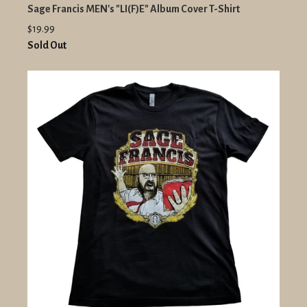
Sage Francis MEN's "LI(F)E" Album Cover T-Shirt
$19.99
Sold Out