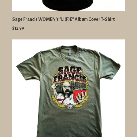
Sage Francis WOMEN's "LI(F)E" Album Cover T-Shirt
$12.99