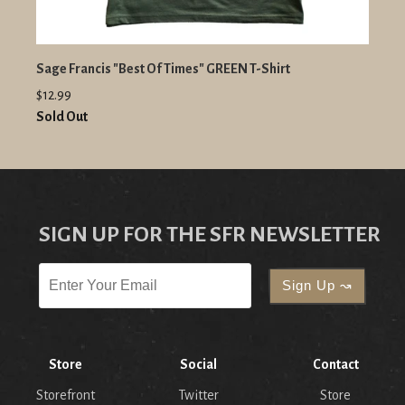
Sage Francis "Best Of Times" GREEN T-Shirt
$12.99
Sold Out
SIGN UP FOR THE SFR NEWSLETTER
Store
Social
Contact
Storefront
Twitter
Store