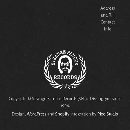
Address
and Full
Contact
Info
Copyright © Strange Famous Records (SFR). Dissing you since
1996.
Design,
WordPress
and
Shopify
integration by
PixelStudio
.