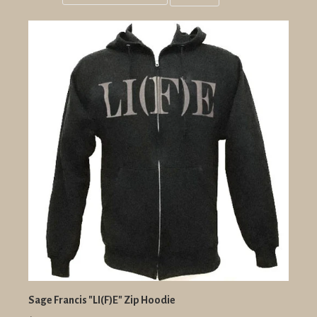
Grid
List
view
view
Sage Francis "LI(F)E" Zip Hoodie