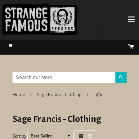
Menu
Ca
Search
Home
›
Sage Francis - Clothing
›
Li(f)e
Sage Francis - Clothing
Sort by