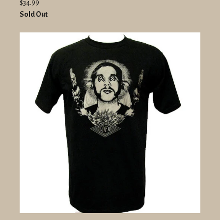
$34.99
Sold Out