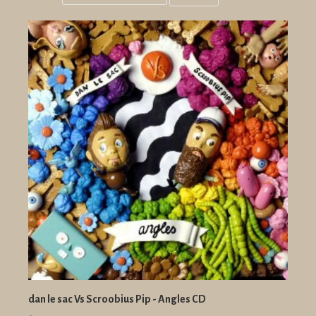
Grid
List
view
view
dan le sac Vs Scroobius Pip - Angles CD