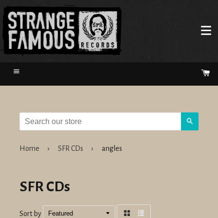
Menu
Ca
Search
Home
›
SFR CDs
›
angles
SFR CDs
Sort by