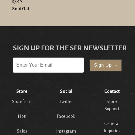
$7.99
Sold Out
SIGN UP FOR THE SFR NEWSLETTER
Store
Social
Contact
Storefront
Twitter
Store
Support
Hot!
Facebook
General
Inquiries
Sales
Instagram