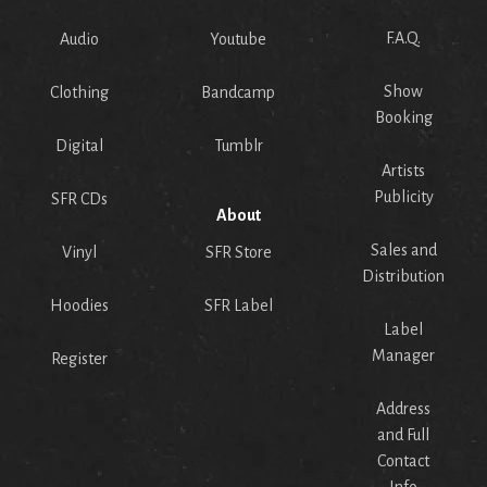
F.A.Q.
Audio
Youtube
Show
Clothing
Bandcamp
Booking
Digital
Tumblr
Artists
Publicity
SFR CDs
About
Sales and
Vinyl
SFR Store
Distribution
Hoodies
SFR Label
Label
Manager
Register
Address
and Full
Contact