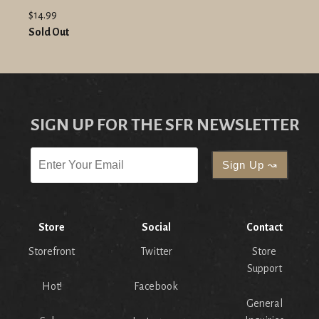
$14.99
Sold Out
SIGN UP FOR THE SFR NEWSLETTER
Store
Social
Contact
Storefront
Twitter
Store
Support
Hot!
Facebook
General