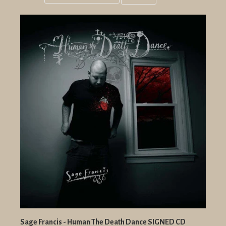
Grid
List
view
view
Sage Francis - Human The Death Dance SIGNED CD