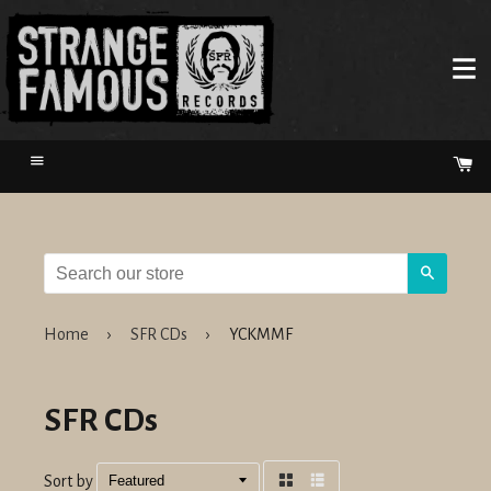
Menu
Ca
Search
Home
›
SFR CDs
›
YCKMMF
SFR CDs
Sort by