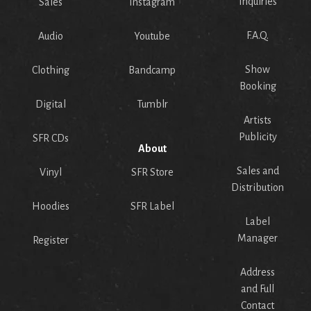
Inquiries
Sales
Instagram
F.A.Q.
Audio
Youtube
Show
Clothing
Bandcamp
Booking
Digital
Tumblr
Artists
Publicity
SFR CDs
About
Sales and
Vinyl
SFR Store
Distribution
Hoodies
SFR Label
Label
Manager
Register
Address
and Full
Contact