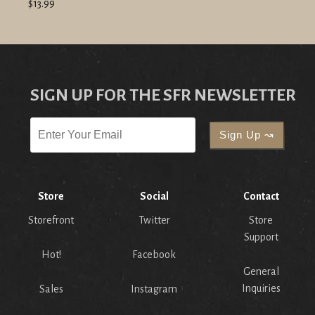
$13.99
SIGN UP FOR THE SFR NEWSLETTER
Store
Social
Contact
Storefront
Twitter
Store
Support
Hot!
Facebook
General
Inquiries
Sales
Instagram