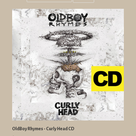
Grid
List
view
view
OldBoy Rhymes - Curly Head CD