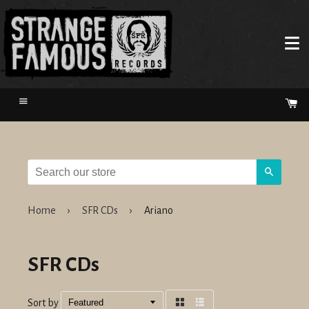
Menu
Ca
Search
Home
›
SFR CDs
›
Ariano
SFR CDs
Sort by