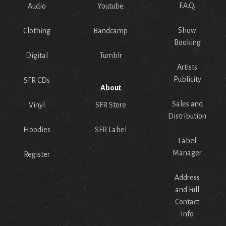
F.A.Q.
Audio
Youtube
Show
Clothing
Bandcamp
Booking
Digital
Tumblr
Artists
Publicity
SFR CDs
About
Sales and
Vinyl
SFR Store
Distribution
Hoodies
SFR Label
Label
Manager
Register
Address
and Full
Contact
Info