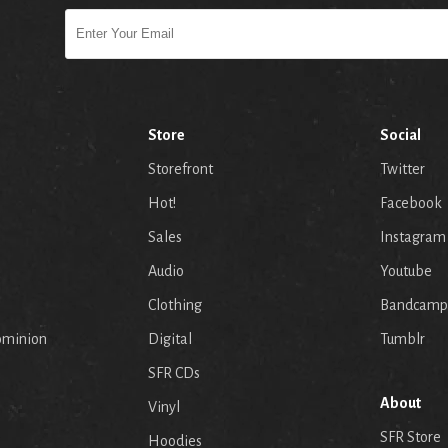
Store
Social
Storefront
Twitter
Hot!
Facebook
Sales
Instagram
Audio
Youtube
p
Clothing
Bandcamp
ominion
Digital
Tumblr
SFR CDs
About
Vinyl
SFR Store
Hoodies