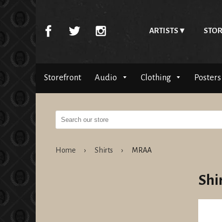
ARTISTS
STOR
Storefront
Audio
Clothing
Posters
Home
›
Shirts
›
MRAA
Shi