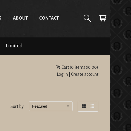
S
ABOUT
CONTACT
Limited
Cart (
0
items
$0.00
)
Log in
|
Create account
Sort by
Grid
List
view
view