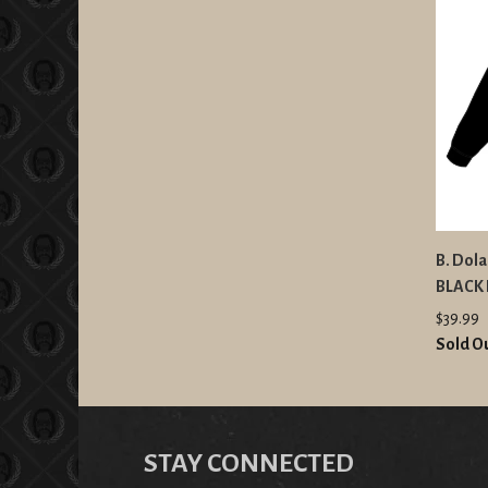
B. Dola
BLACK 
$39.99
Sold O
STAY CONNECTED