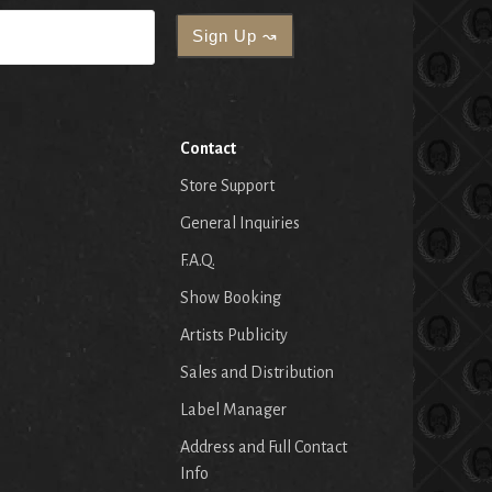
Contact
Store Support
General Inquiries
F.A.Q.
Show Booking
Artists Publicity
Sales and Distribution
Label Manager
Address and Full Contact
Info