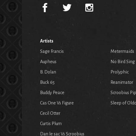
Artists
Sage Francis
Metermaids
Aupheus
No Bird Sing
B. Dolan
Prolyphic
Buck 65
Reanimator
Buddy Peace
Scroobius Pi
Cas One Vs Figure
Sleep of Old
Cecil Otter
Curtis Plum
Dan le sac Vs Scroobius