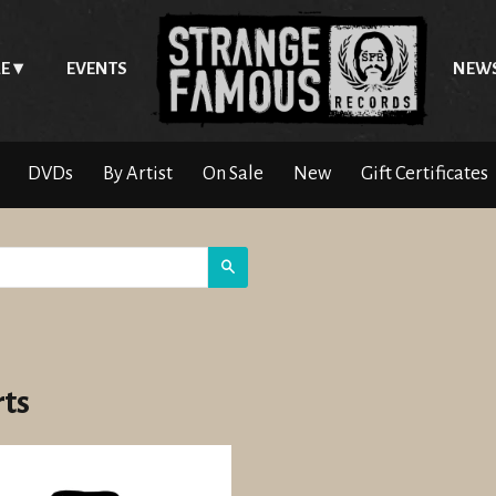
E
EVENTS
NEW
DVDs
By Artist
On Sale
New
Gift Certificates
Search
rts