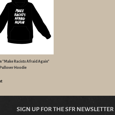
n "Make Racists Afraid Again"
Pullover Hoodie
ut
SIGN UP FOR THE SFR NEWSLETTER