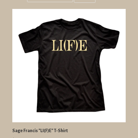
Grid
List
view
view
Sage Francis "LI(F)E" T-Shirt