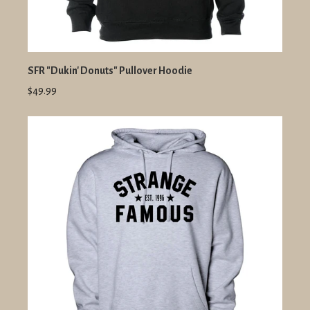
SFR "Dukin' Donuts" Pullover Hoodie
$49.99