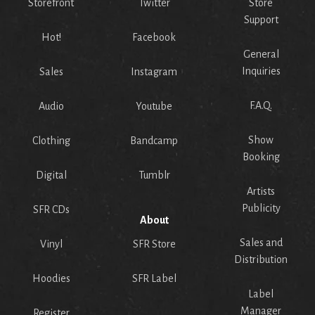
Storefront
Twitter
Store
Support
Hot!
Facebook
General
Inquiries
Sales
Instagram
F.A.Q.
Audio
Youtube
Show
Clothing
Bandcamp
Booking
Digital
Tumblr
Artists
Publicity
SFR CDs
About
Sales and
Vinyl
SFR Store
Distribution
Hoodies
SFR Label
Label
Manager
Register