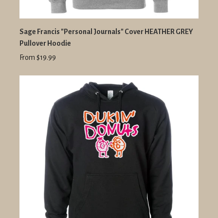
Sage Francis "Personal Journals" Cover HEATHER GREY
Pullover Hoodie
From $19.99