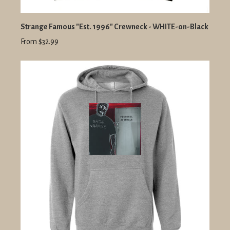
Strange Famous "Est. 1996" Crewneck - WHITE-on-Black
From $32.99