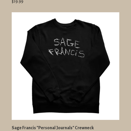
$19.99
Sage Francis "Personal Journals" Crewneck