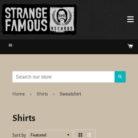
Menu
Ca
Search
Home
›
Shirts
›
Sweatshirt
Shirts
Sort by