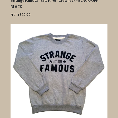
Strange Famous "Est. 1996" Crewneck - BLACK-ON-
BLACK
From $29.99