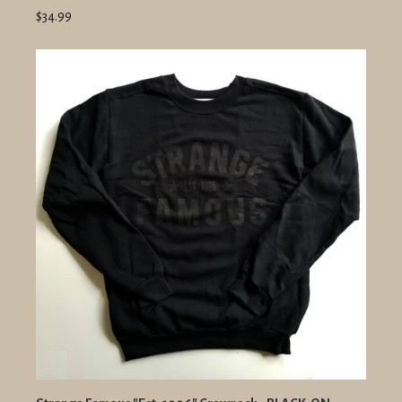
$34.99