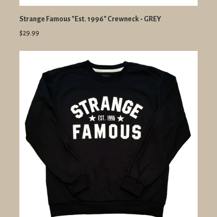
Strange Famous "Est. 1996" Crewneck - GREY
$29.99