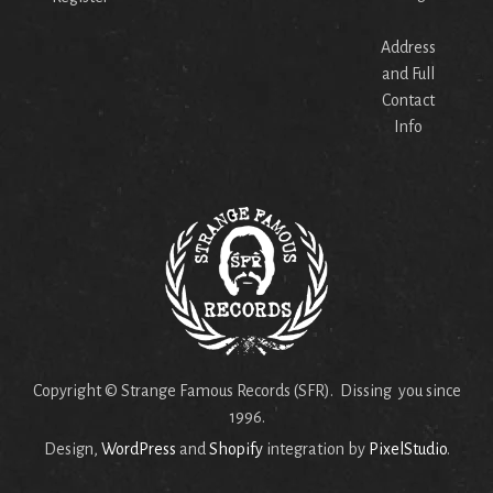
Address
and Full
Contact
Info
Copyright © Strange Famous Records (SFR). Dissing you since
1996.
Design,
WordPress
and
Shopify
integration by
PixelStudio
.