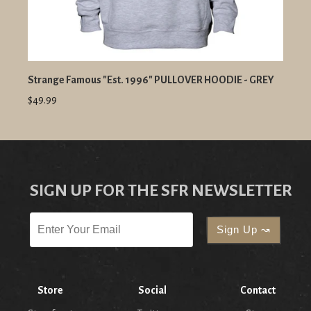
Strange Famous "Est. 1996" PULLOVER HOODIE - GREY
$49.99
SIGN UP FOR THE SFR NEWSLETTER
Store
Social
Contact