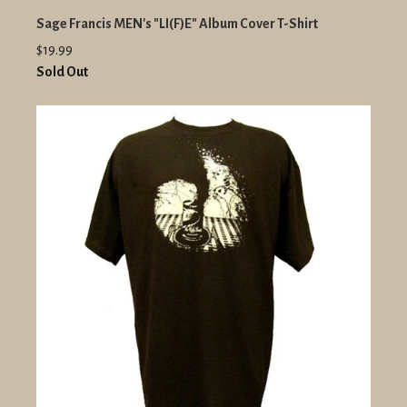
Sage Francis MEN's "LI(F)E" Album Cover T-Shirt
$19.99
Sold Out