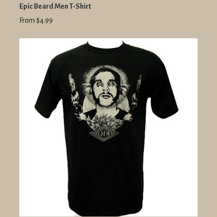
Epic Beard Men T-Shirt
From $4.99