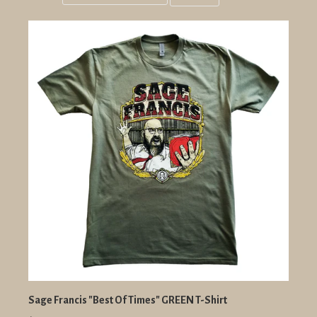
Grid
List
view
view
Sage Francis "Best Of Times" GREEN T-Shirt