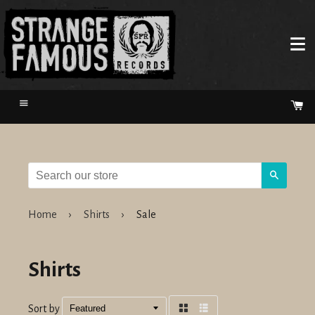
Menu
Ca
Search
Home
›
Shirts
›
Sale
Shirts
Sort by