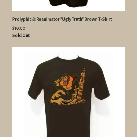
Prolyphic & Reanimator "Ugly Truth" Brown T-Shirt
$10.00
Sold Out