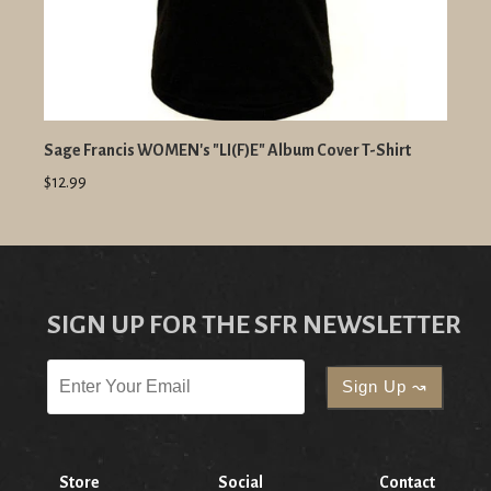
Sage Francis WOMEN's "LI(F)E" Album Cover T-Shirt
$12.99
SIGN UP FOR THE SFR NEWSLETTER
Store
Social
Contact