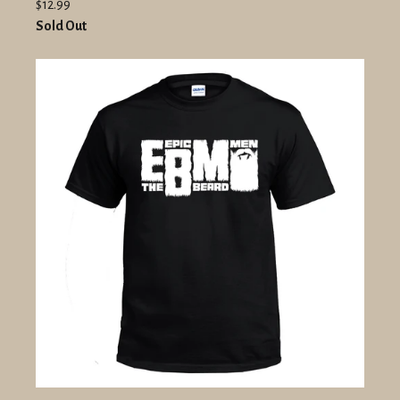
$12.99
Sold Out