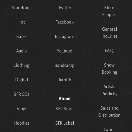
Storefront
Twitter
Store
Support
Hot!
Facebook
General
Inquiries
Sales
Instagram
F.A.Q.
Audio
Youtube
Show
Clothing
Bandcamp
Booking
Digital
Tumblr
Artists
Publicity
SFR CDs
About
Sales and
Vinyl
SFR Store
Distribution
Hoodies
SFR Label
Label