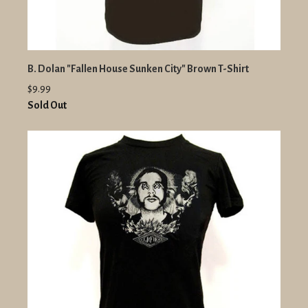
B. Dolan "Fallen House Sunken City" Brown T-Shirt
$9.99
Sold Out