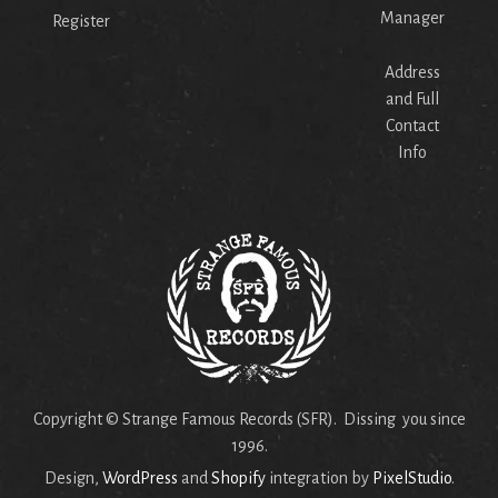
Manager
Register
Address
and Full
Contact
Info
Copyright © Strange Famous Records (SFR). Dissing you since
1996.
Design,
WordPress
and
Shopify
integration by
PixelStudio
.