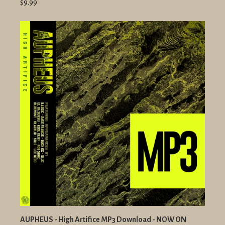
$9.99
AUPHEUS - High Artifice MP3 Download - NOW ON