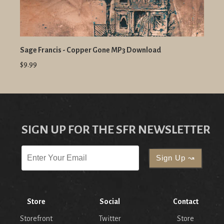
Sage Francis - Copper Gone MP3 Download
$9.99
SIGN UP FOR THE SFR NEWSLETTER
Store
Social
Contact
Storefront
Twitter
Store