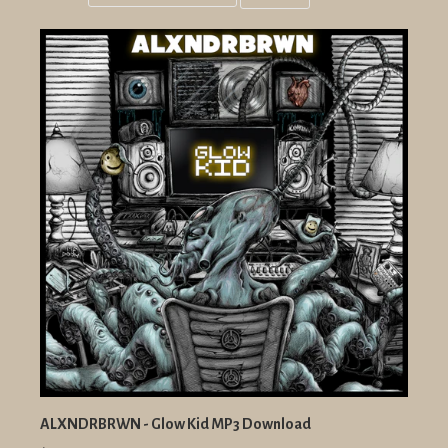
Grid
List
view
view
ALXNDRBRWN - Glow Kid MP3 Download