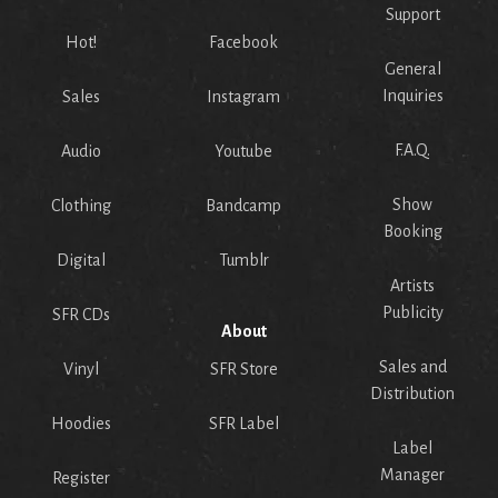
Support
Hot!
Facebook
General
Inquiries
Sales
Instagram
F.A.Q.
Audio
Youtube
Show
Clothing
Bandcamp
Booking
Digital
Tumblr
Artists
Publicity
SFR CDs
About
Sales and
Vinyl
SFR Store
Distribution
Hoodies
SFR Label
Label
Manager
Register