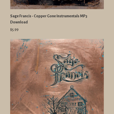
Sage Francis - Copper Gone Instrumentals MP3
Download
$5.99