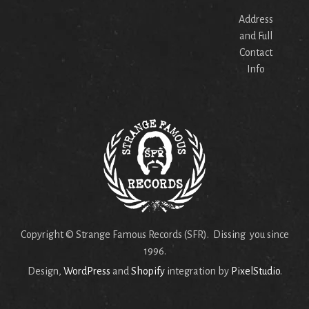
Address
and Full
Contact
Info
Copyright © Strange Famous Records (SFR). Dissing you since
1996.
Design,
WordPress
and
Shopify
integration by
PixelStudio
.