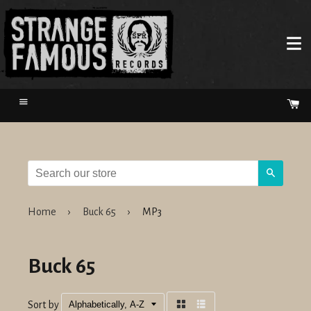
Menu
Ca
Search
Home
›
Buck 65
›
MP3
Buck 65
Sort by