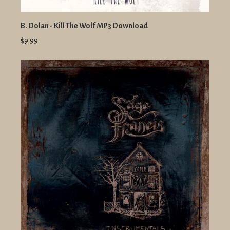
B. Dolan - Kill The Wolf MP3 Download
$9.99