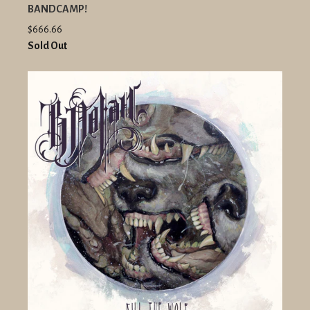
BANDCAMP!
$666.66
Sold Out