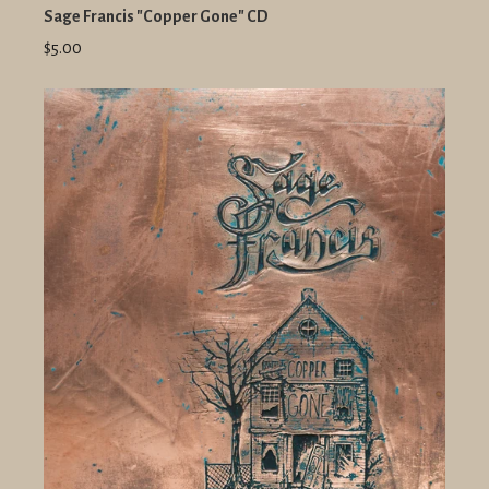
Sage Francis "Copper Gone" CD
$5.00