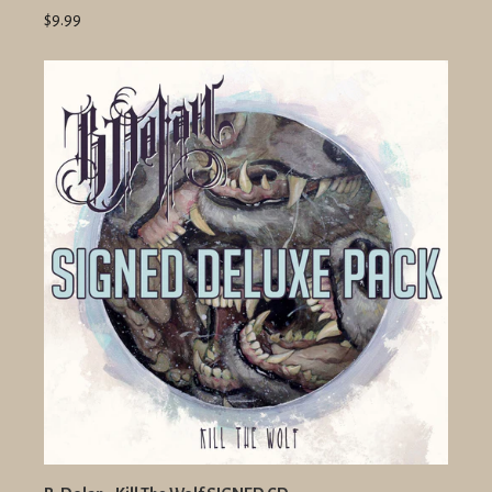
$9.99