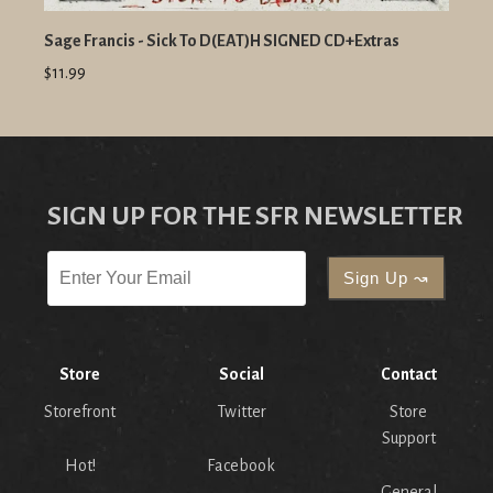
Sage Francis - Sick To D(EAT)H SIGNED CD+Extras
$11.99
SIGN UP FOR THE SFR NEWSLETTER
Store
Social
Contact
Storefront
Twitter
Store
Support
Hot!
Facebook
General