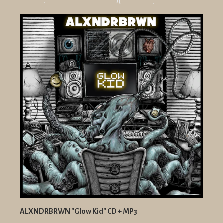
Grid
List
view
view
ALXNDRBRWN "Glow Kid" CD + MP3