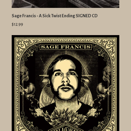
Sage Francis - A Sick Twist Ending SIGNED CD
$12.99