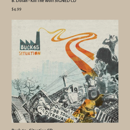
B. Dolan - Kill The Wolf SIGNED CD
$4.99