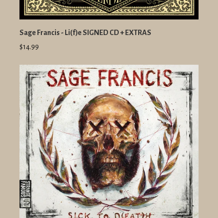
Sage Francis - Li(f)e SIGNED CD + EXTRAS
$14.99