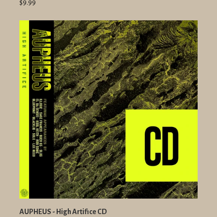
$9.99
AUPHEUS - High Artifice CD