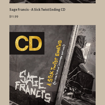
Sage Francis - A Sick Twist Ending CD
$11.99