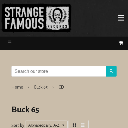
Menu
Ca
Search
Home
›
Buck 65
›
CD
Buck 65
Sort by