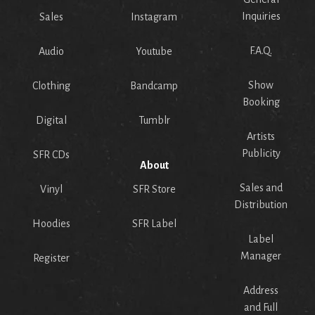
Inquiries
Sales
Instagram
F.A.Q.
Audio
Youtube
Show
Clothing
Bandcamp
Booking
Digital
Tumblr
Artists
Publicity
SFR CDs
About
Sales and
Vinyl
SFR Store
Distribution
Hoodies
SFR Label
Label
Manager
Register
Address
and Full