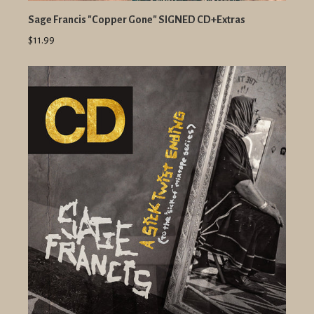
Sage Francis "Copper Gone" SIGNED CD+Extras
$11.99