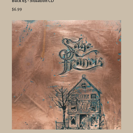
Buck 65 - Situation CD
$6.99