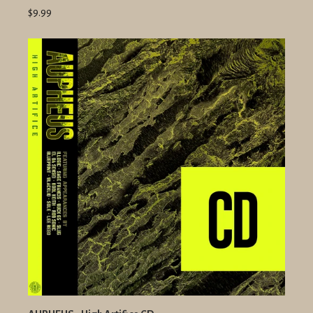
$9.99