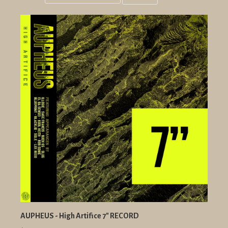
Grid
List
view
view
AUPHEUS - High Artifice 7" RECORD