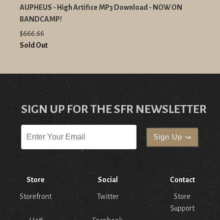
AUPHEUS - High Artifice MP3 Download - NOW ON
BANDCAMP!
$666.66
Sold Out
SIGN UP FOR THE SFR NEWSLETTER
Store
Social
Contact
Storefront
Twitter
Store
Support