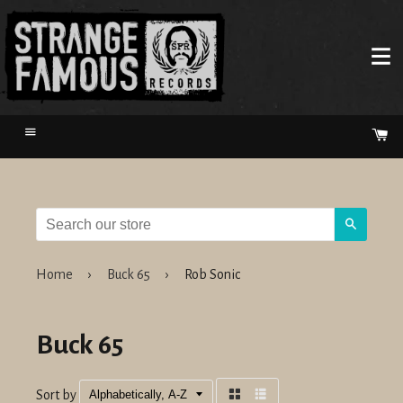
Menu
Ca
Search
Home
›
Buck 65
›
Rob Sonic
Buck 65
Sort by