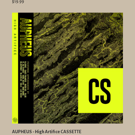
$19.99
AUPHEUS - High Artifice CASSETTE