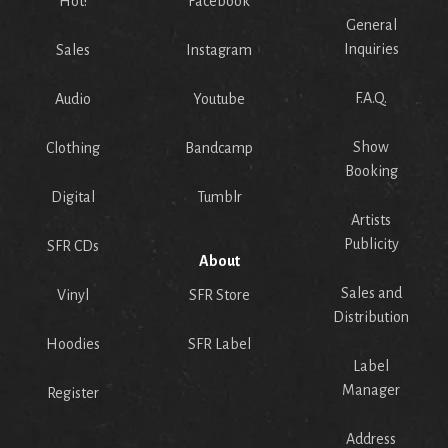
Hot!
Facebook
General
Inquiries
Sales
Instagram
F.A.Q.
Audio
Youtube
Show
Clothing
Bandcamp
Booking
Digital
Tumblr
Artists
Publicity
SFR CDs
About
Sales and
Vinyl
SFR Store
Distribution
Hoodies
SFR Label
Label
Manager
Register
Address