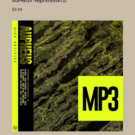
AUPHEUS - High Artifice CD
$9.99