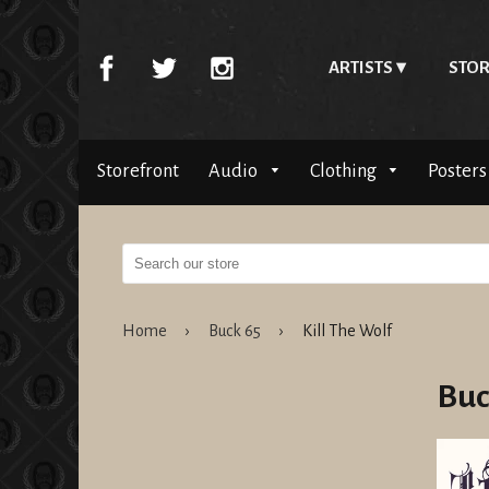
ARTISTS
STOR
Storefront
Audio
Clothing
Posters
Home
›
Buck 65
›
Kill The Wolf
Buc