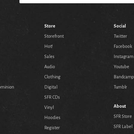
Store
Social
Storefront
Twitter
Hot!
Facebook
Sales
Instagram
Audio
Youtube
p
Clothing
Bandcamp
ominion
Digital
Tumblr
SFR CDs
About
Vinyl
SFR Store
Hoodies
SFR Label
Register