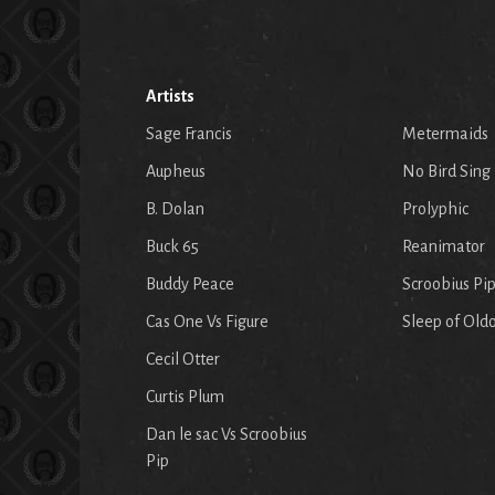
Artists
Sage Francis
Metermaids
Aupheus
No Bird Sing
B. Dolan
Prolyphic
Buck 65
Reanimator
Buddy Peace
Scroobius Pi
Cas One Vs Figure
Sleep of Old
Cecil Otter
Curtis Plum
Dan le sac Vs Scroobius
Pip