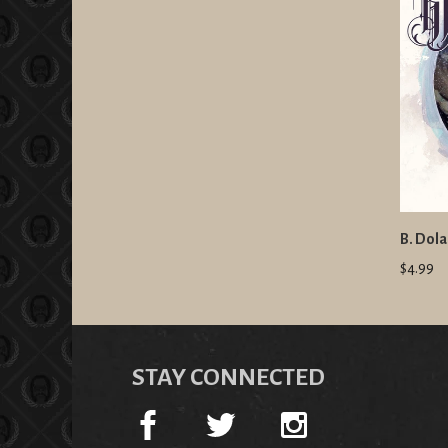
B. Dola
$4.99
STAY CONNECTED