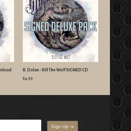
wnload
B. Dolan - Kill The Wolf SIGNED CD
$4.99