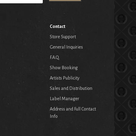
Contact
Store Support
General Inquiries
F.A.Q.
Show Booking
Artists Publicity
Sales and Distribution
Label Manager
Address and Full Contact
Info