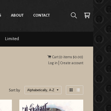
S
ABOUT
CONTACT
Limited
Cart (
0
items
$0.00
)
Log in
|
Create account
Sort by
Grid
List
view
view