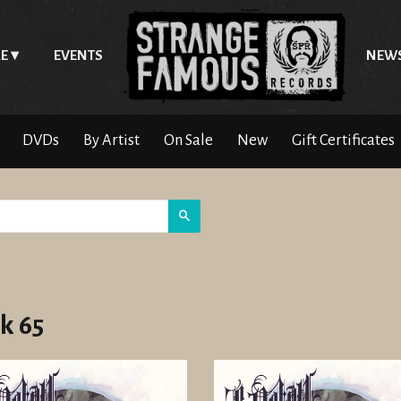
E
EVENTS
NEW
DVDs
By Artist
On Sale
New
Gift Certificates
Search
k 65