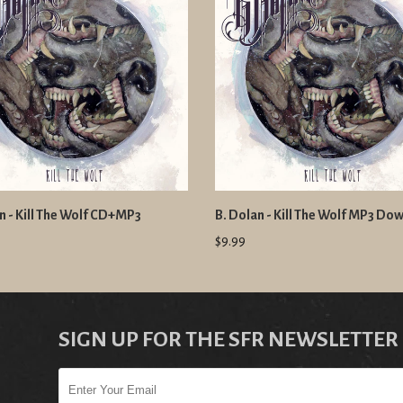
n - Kill The Wolf CD+MP3
B. Dolan - Kill The Wolf MP3 Do
$9.99
SIGN UP FOR THE SFR NEWSLETTER