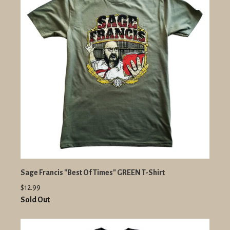
Sage Francis "Best Of Times" GREEN T-Shirt
$12.99
Sold Out