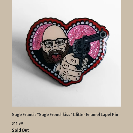
Sage Francis "Sage Frenchkiss" Glitter Enamel Lapel Pin
$11.99
Sold Out