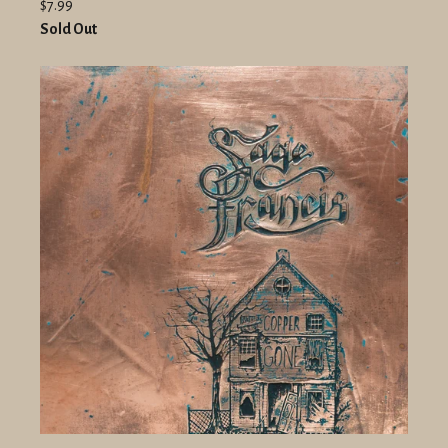
$7.99
Sold Out