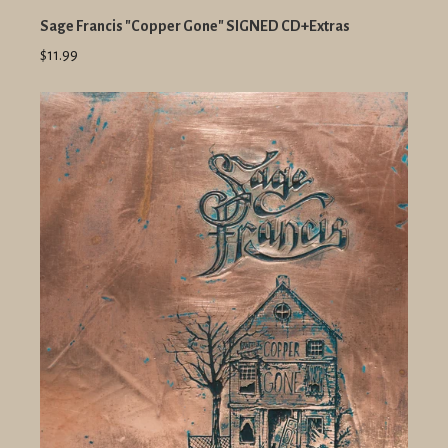
Sage Francis "Copper Gone" SIGNED CD+Extras
$11.99