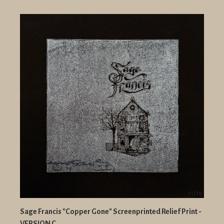
Sage Francis "Copper Gone" Screenprinted Relief Print -
VERSION C