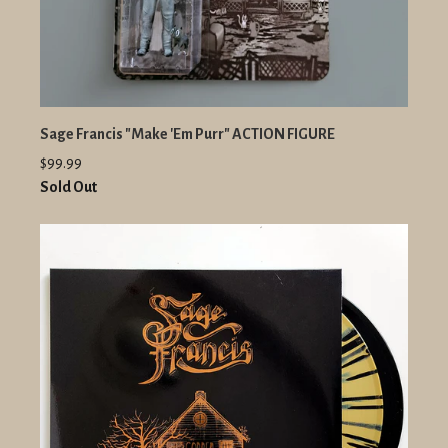
Sage Francis "Make 'Em Purr" ACTION FIGURE
$99.99
Sold Out