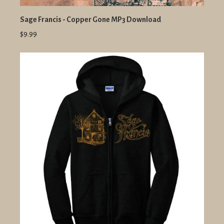
Sage Francis - Copper Gone MP3 Download
$9.99