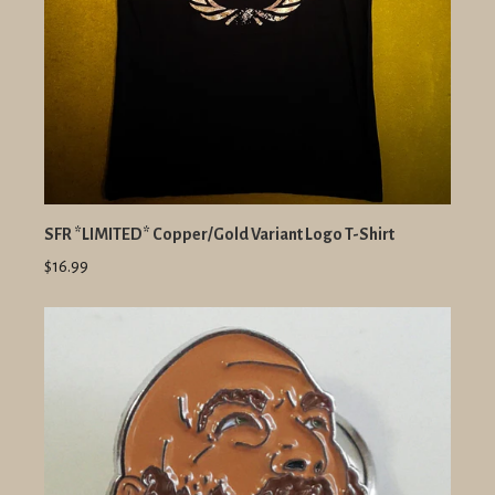
SFR *LIMITED* Copper/Gold Variant Logo T-Shirt
$16.99