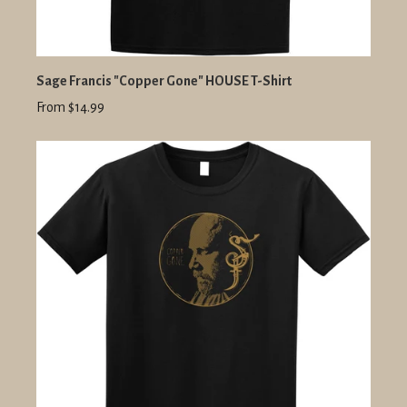
Sage Francis "Copper Gone" HOUSE T-Shirt
From $14.99