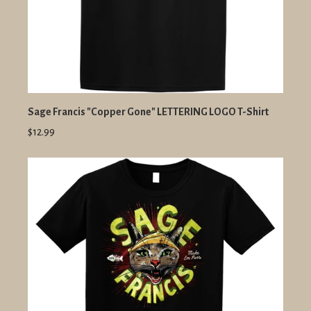
Sage Francis "Copper Gone" LETTERING LOGO T-Shirt
$12.99