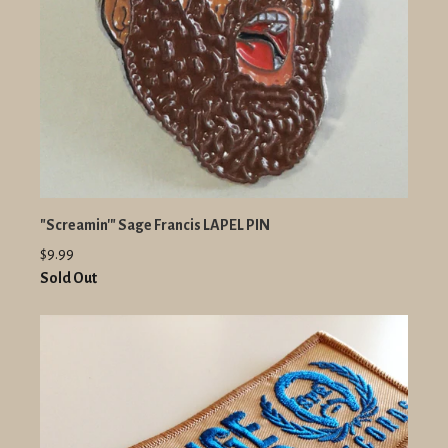
"Screamin'" Sage Francis LAPEL PIN
$9.99
Sold Out