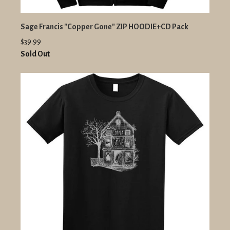
Sage Francis "Copper Gone" ZIP HOODIE+CD Pack
$39.99
Sold Out