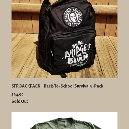
SFR BACKPACK + Back-To-School Survival 8-Pack
$64.99
Sold Out