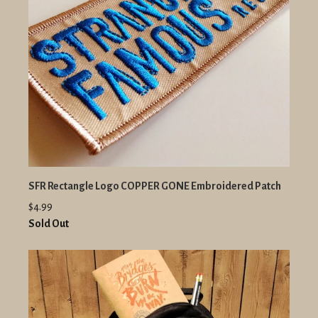
SFR Rectangle Logo COPPER GONE Embroidered Patch
$4.99
Sold Out