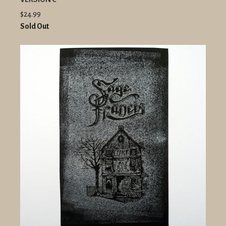
$24.99
Sold Out