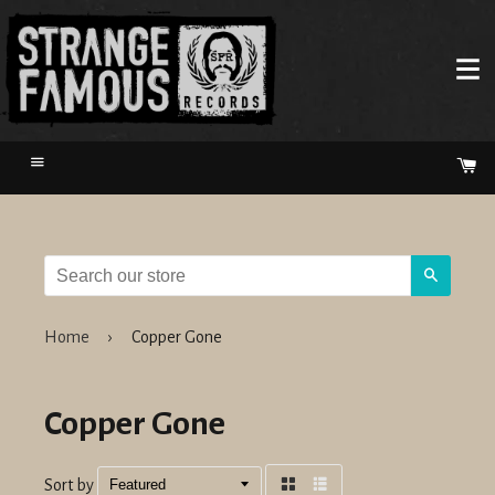
Menu
Ca
Search
Home
›
Copper Gone
Copper Gone
Sort by