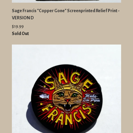
Sage Francis "Copper Gone" Screenprinted Relief Print -
VERSION D
$19.99
Sold Out