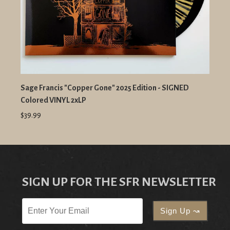
Sage Francis "Copper Gone" 2025 Edition - SIGNED
Colored VINYL 2xLP
$39.99
SIGN UP FOR THE SFR NEWSLETTER