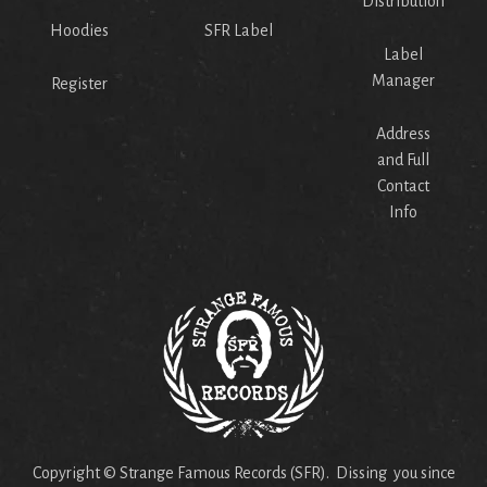
Distribution
Hoodies
SFR Label
Label
Manager
Register
Address
and Full
Contact
Info
Copyright © Strange Famous Records (SFR). Dissing you since