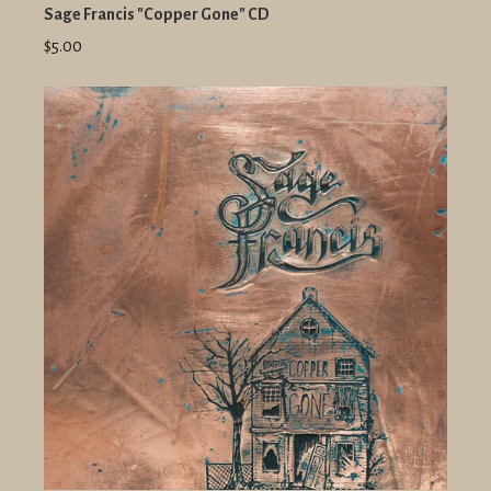
Sage Francis "Copper Gone" CD
$5.00