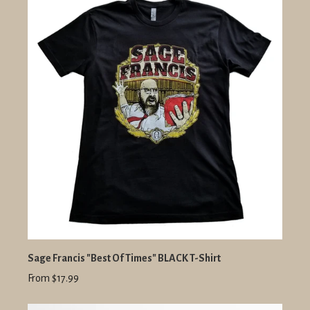
Sage Francis "Best Of Times" BLACK T-Shirt
From $17.99