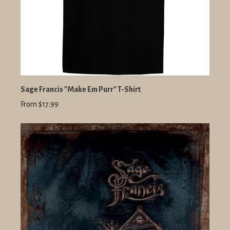
Sage Francis "Make Em Purr" T-Shirt
From $17.99