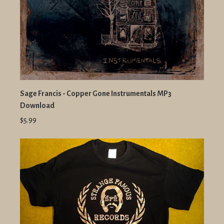
Sage Francis - Copper Gone Instrumentals MP3
Download
$5.99