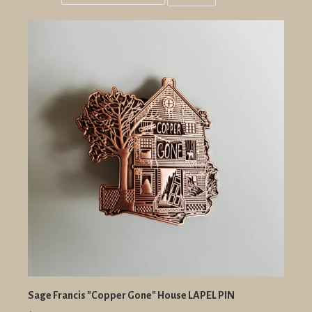
Grid
List
view
view
Sage Francis "Copper Gone" House LAPEL PIN