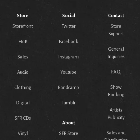
Store
Social
Contact
Storefront
Twitter
Store
Support
Hot!
Facebook
General
Inquiries
Sales
Instagram
F.A.Q.
Audio
Youtube
Show
Clothing
Bandcamp
Booking
Digital
Tumblr
Artists
Publicity
SFR CDs
About
Sales and
Vinyl
SFR Store