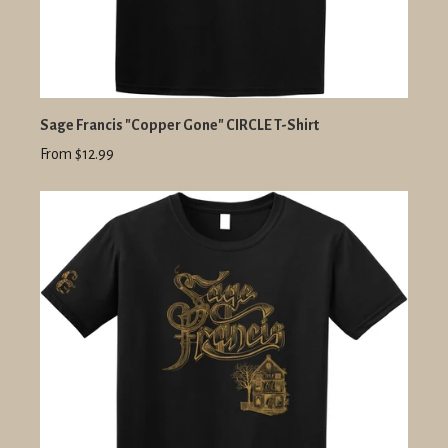
Sage Francis "Copper Gone" CIRCLE T-Shirt
From $12.99