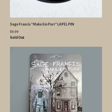
Sage Francis "Make Em Purr" LAPEL PIN
$9.99
Sold Out