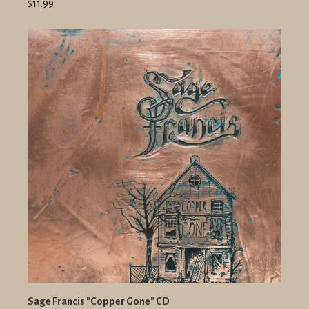
$11.99
Sage Francis "Copper Gone" CD