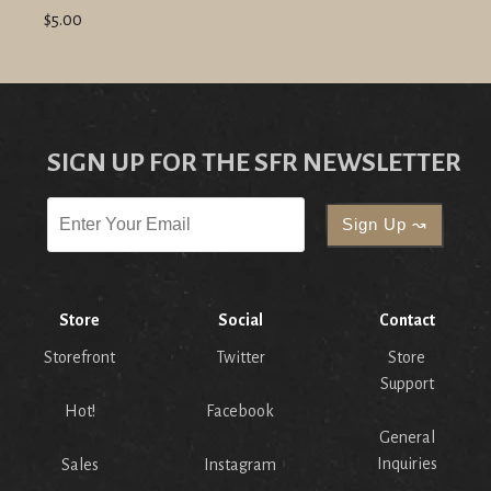
$5.00
SIGN UP FOR THE SFR NEWSLETTER
Store
Social
Contact
Storefront
Twitter
Store
Support
Hot!
Facebook
General
Inquiries
Sales
Instagram