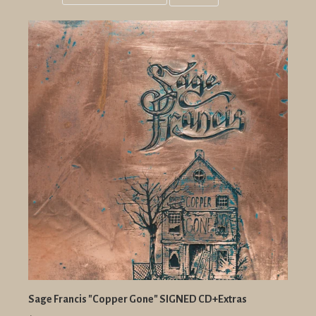
Grid
List
view
view
Sage Francis "Copper Gone" SIGNED CD+Extras