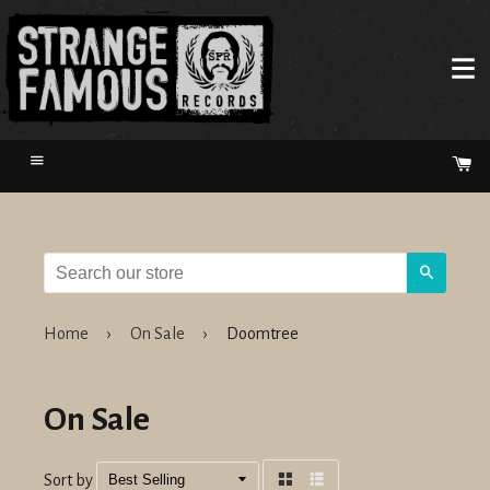
Menu
Ca
Search
Home
›
On Sale
›
Doomtree
On Sale
Sort by