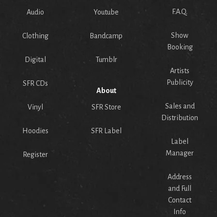
F.A.Q.
Audio
Youtube
Show
Clothing
Bandcamp
Booking
Digital
Tumblr
Artists
Publicity
SFR CDs
About
Sales and
Vinyl
SFR Store
Distribution
Hoodies
SFR Label
Label
Manager
Register
Address
and Full
Contact
Info