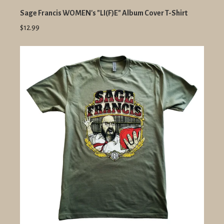
Sage Francis WOMEN's "LI(F)E" Album Cover T-Shirt
$12.99