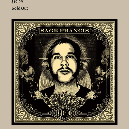
$19.99
Sold Out