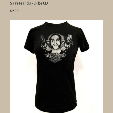
Sage Francis - Li(f)e CD
$9.99