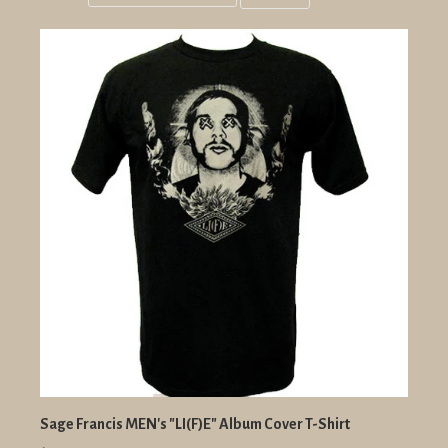
Grid
List
view
view
Sage Francis MEN's "LI(F)E" Album Cover T-Shirt