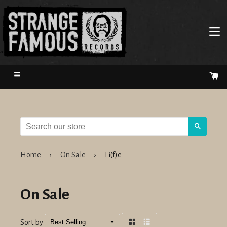
Menu
Ca
Search
Home
›
On Sale
›
Li(f)e
On Sale
Sort by