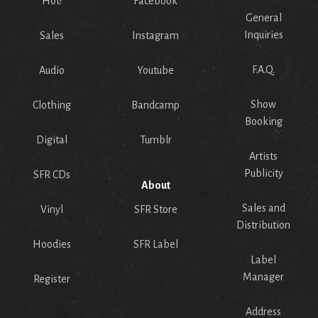
Hot!
Facebook
General
Inquiries
Sales
Instagram
F.A.Q.
Audio
Youtube
Show
Clothing
Bandcamp
Booking
Digital
Tumblr
Artists
Publicity
SFR CDs
About
Sales and
Vinyl
SFR Store
Distribution
Hoodies
SFR Label
Label
Manager
Register
Address