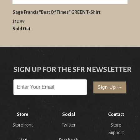
Sage Francis "Best Of Times" GREEN T-Shirt
$12.99
Sold Out
SIGN UP FOR THE SFR NEWSLETTER
Store
Social
Contact
Storefront
Twitter
Store
Support