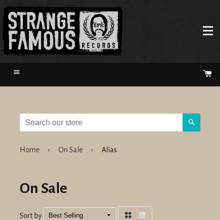
Menu
Ca
Search
Home
›
On Sale
›
Alias
On Sale
Sort by