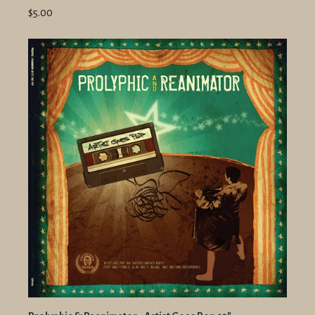
$5.00