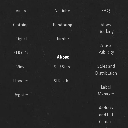
F.A.Q.
Audio
Youtube
Show
Clothing
Bandcamp
Booking
Digital
Tumblr
Artists
Publicity
SFR CDs
About
Sales and
Vinyl
SFR Store
Distribution
Hoodies
SFR Label
Label
Manager
Register
Address
and Full
Contact