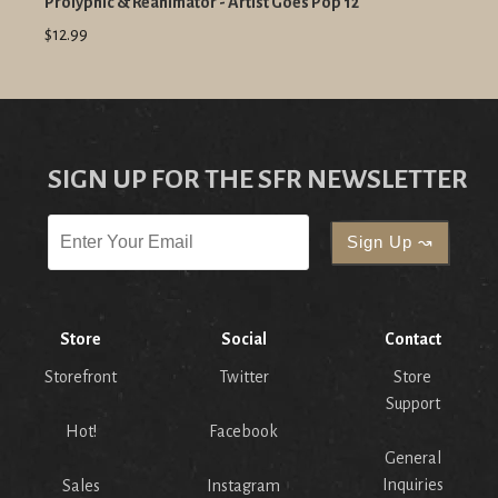
Prolyphic & Reanimator - Artist Goes Pop 12"
$12.99
SIGN UP FOR THE SFR NEWSLETTER
Store
Social
Contact
Storefront
Twitter
Store
Support
Hot!
Facebook
General
Inquiries
Sales
Instagram