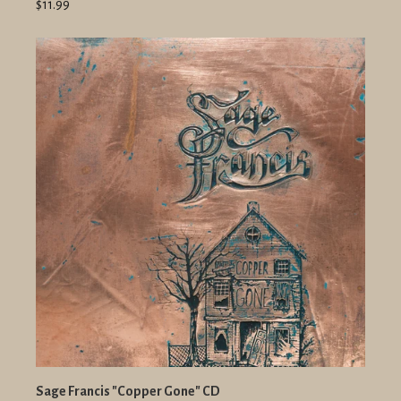
$11.99
Sage Francis "Copper Gone" CD