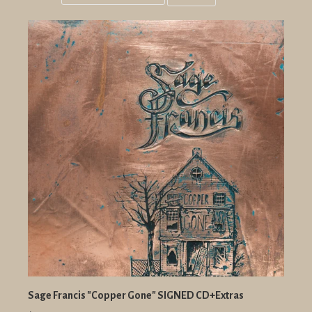
Grid
List
view
view
Sage Francis "Copper Gone" SIGNED CD+Extras