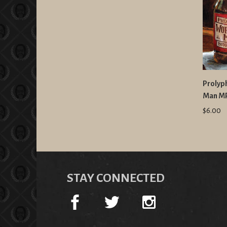
Prolyp
Man M
$6.00
STAY CONNECTED