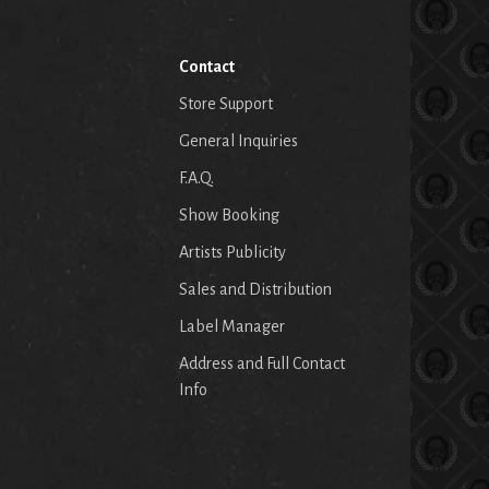
Contact
Store Support
General Inquiries
F.A.Q.
Show Booking
Artists Publicity
Sales and Distribution
Label Manager
Address and Full Contact
Info