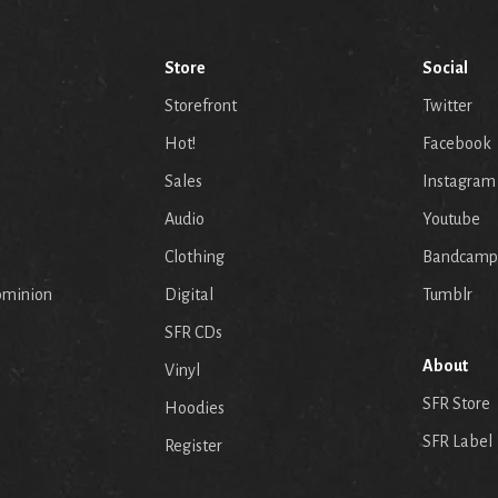
Store
Social
Storefront
Twitter
Hot!
Facebook
Sales
Instagram
Audio
Youtube
p
Clothing
Bandcamp
ominion
Digital
Tumblr
SFR CDs
About
Vinyl
SFR Store
Hoodies
SFR Label
Register