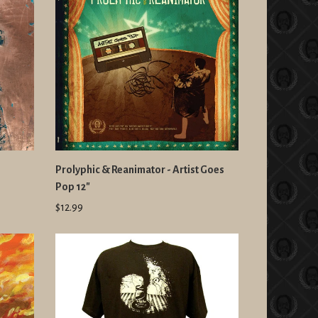
Prolyphic & Reanimator - Artist Goes
Pop 12"
$12.99