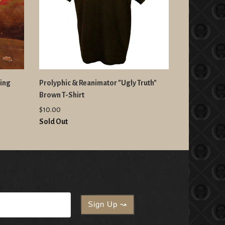
king
Prolyphic & Reanimator "Ugly Truth"
Brown T-Shirt
$10.00
Sold Out