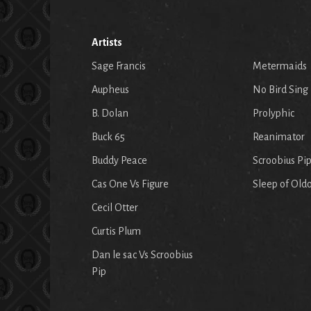
Artists
Sage Francis
Metermaids
Aupheus
No Bird Sing
B. Dolan
Prolyphic
Buck 65
Reanimator
Buddy Peace
Scroobius Pi
Cas One Vs Figure
Sleep of Old
Cecil Otter
Curtis Plum
Dan le sac Vs Scroobius
Pip