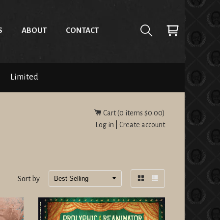
S
ABOUT
CONTACT
Limited
Cart (
0
items
$0.00
)
Log in
|
Create account
Sort by
Grid
List
view
view