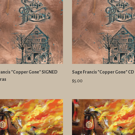
rancis "Copper Gone" SIGNED
Sage Francis "Copper Gone" CD
ras
$5.00