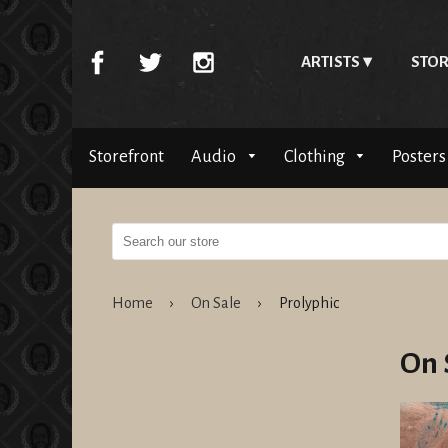
ARTISTS
STOR
Storefront
Audio
Clothing
Posters
Home
›
On Sale
›
Prolyphic
On 