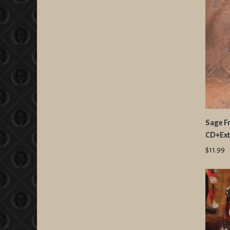
Sage F
CD+Ext
$11.99