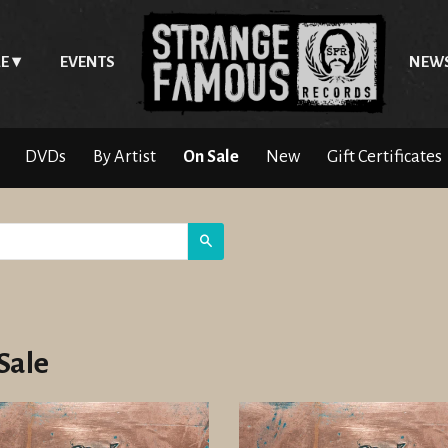
E
EVENTS
NEW
DVDs
By Artist
On Sale
New
Gift Certificates
Search
Sale