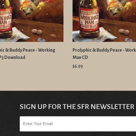
hic & Buddy Peace - Working
Prolyphic & Buddy Peace - Wor
P3 Download
Man CD
$6.99
SIGN UP FOR THE SFR NEWSLETTER