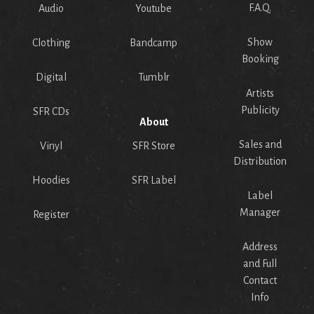
F.A.Q.
Audio
Youtube
Show
Clothing
Bandcamp
Booking
Digital
Tumblr
Artists
Publicity
SFR CDs
About
Sales and
Vinyl
SFR Store
Distribution
Hoodies
SFR Label
Label
Manager
Register
Address
and Full
Contact
Info