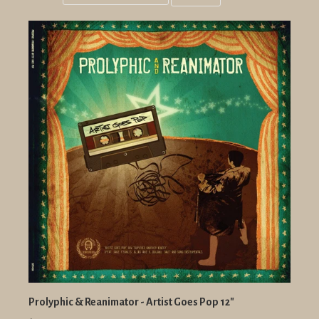
Grid
List
view
view
Prolyphic & Reanimator - Artist Goes Pop 12"