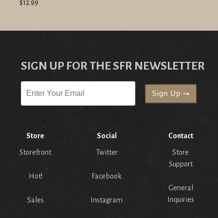
$12.99
SIGN UP FOR THE SFR NEWSLETTER
Store
Social
Contact
Storefront
Twitter
Store
Support
Hot!
Facebook
General
Inquiries
Sales
Instagram