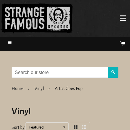
Menu
Ca
Search
Home
›
Vinyl
›
Artist Goes Pop
Vinyl
Sort by