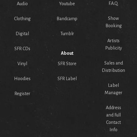
F.A.Q.
Audio
Youtube
Show
Clothing
Bandcamp
Booking
Digital
Tumblr
Artists
Publicity
SFR CDs
About
Sales and
Vinyl
SFR Store
Distribution
Hoodies
SFR Label
Label
Manager
Register
Address
and Full
Contact
Info