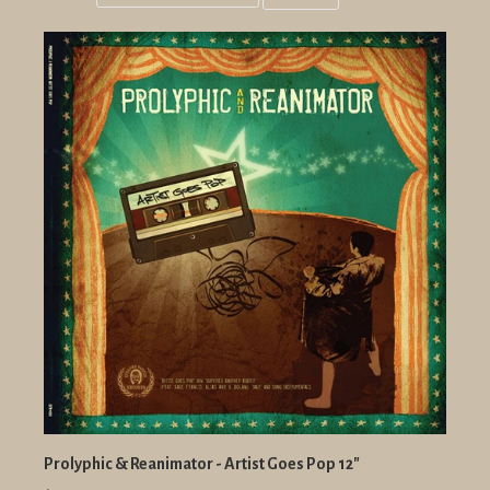
Grid
List
view
view
Prolyphic & Reanimator - Artist Goes Pop 12"