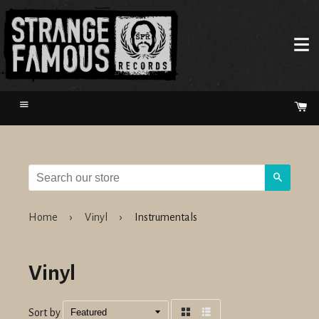
Menu
Ca
Search
Home
›
Vinyl
›
Instrumentals
Vinyl
Sort by