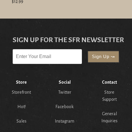
$12.99
SIGN UP FOR THE SFR NEWSLETTER
Store
Social
Contact
Storefront
Twitter
Store
Support
Hot!
Facebook
General
Inquiries
Sales
Instagram