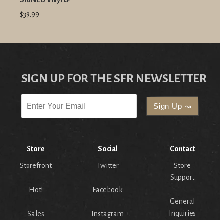
SIGNED Vinyl LP
$39.99
SIGN UP FOR THE SFR NEWSLETTER
Store
Social
Contact
Storefront
Twitter
Store
Support
Hot!
Facebook
General
Inquiries
Sales
Instagram