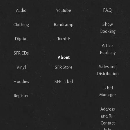
F.A.Q.
Audio
Youtube
Show
Clothing
Bandcamp
Booking
Digital
Tumblr
Artists
Publicity
SFR CDs
About
Sales and
Vinyl
SFR Store
Distribution
Hoodies
SFR Label
Label
Manager
Register
Address
and Full
Contact