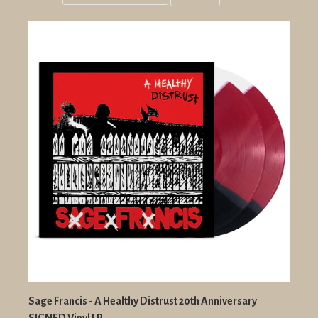
Grid
List
view
view
Sage Francis - A Healthy Distrust 20th Anniversary