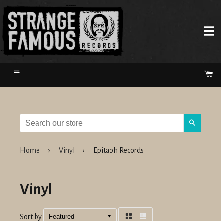
Menu
Ca
Search
Home
›
Vinyl
›
Epitaph Records
Vinyl
Sort by