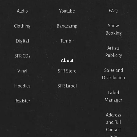
F.A.Q.
Audio
Youtube
Show
Clothing
Bandcamp
Booking
Digital
Tumblr
Artists
Publicity
SFR CDs
About
Sales and
Vinyl
SFR Store
Distribution
Hoodies
SFR Label
Label
Manager
Register
Address
and Full
Contact