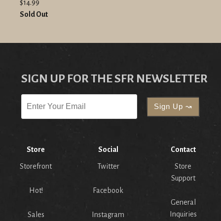
$14.99
Sold Out
SIGN UP FOR THE SFR NEWSLETTER
Store
Social
Contact
Storefront
Twitter
Store
Support
Hot!
Facebook
General
Inquiries
Sales
Instagram