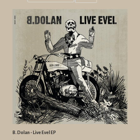
Grid
List
view
view
B. Dolan - Live Evel EP