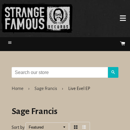
Menu
Ca
Search
Home
›
Sage Francis
›
Live Evel EP
Sage Francis
Sort by