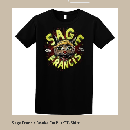
Grid
List
view
view
Sage Francis "Make Em Purr" T-Shirt