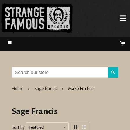
Menu
Ca
Search
Home
›
Sage Francis
›
Make Em Purr
Sage Francis
Sort by