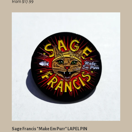
From $17.99
Sage Francis "Make Em Purr" LAPEL PIN