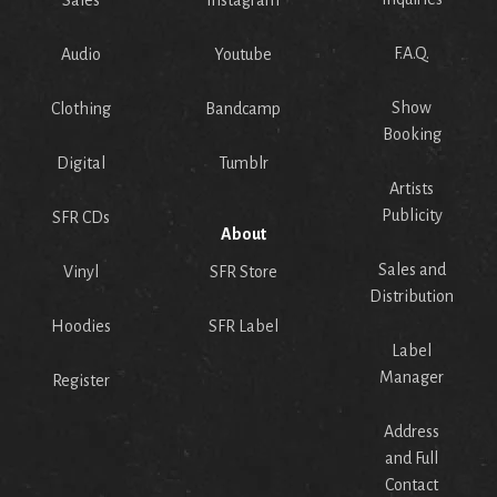
Sales
Instagram
F.A.Q.
Audio
Youtube
Show
Clothing
Bandcamp
Booking
Digital
Tumblr
Artists
Publicity
SFR CDs
About
Sales and
Vinyl
SFR Store
Distribution
Hoodies
SFR Label
Label
Manager
Register
Address
and Full
Contact