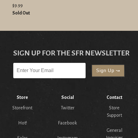
$9.99
Sold Out
SIGN UP FOR THE SFR NEWSLETTER
Store
Social
Contact
Storefront
Twitter
Store
Support
Hot!
Facebook
General
Inquiries