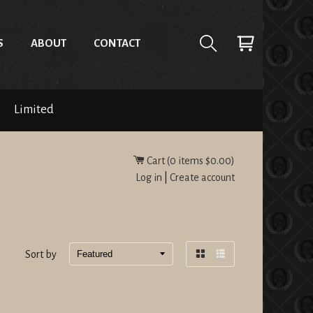
S
ABOUT
CONTACT
Limited
Cart (
0
items
$0.00
)
Log in
|
Create account
Sort by
Grid
List
view
view