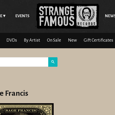
E
EVENTS
NEW
DVDs
By Artist
On Sale
New
Gift Certificates
Search
e Francis