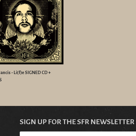
ancis - Li(f)e SIGNED CD +
S
SIGN UP FOR THE SFR NEWSLETTER