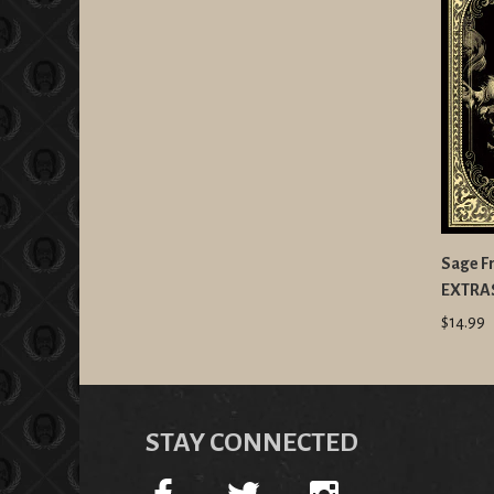
Sage Fr
EXTRA
$14.99
STAY CONNECTED