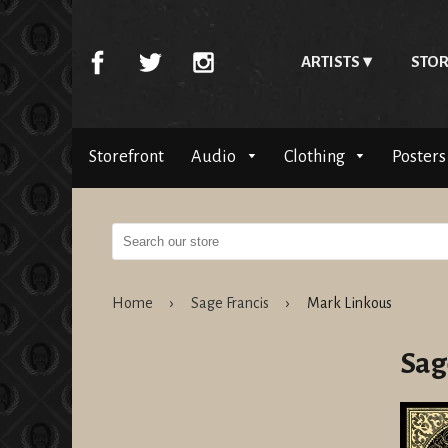
ARTISTS
STOR
Storefront
Audio
Clothing
Posters
Home
›
Sage Francis
›
Mark Linkous
Sag