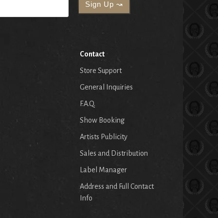
Contact
Store Support
General Inquiries
F.A.Q.
Show Booking
Artists Publicity
Sales and Distribution
Label Manager
Address and Full Contact
Info