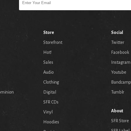
Store
Social
Storefront
Twitter
Hot!
Facebook
Sales
Instagram
Audio
Youtube
p
Clothing
Bandcamp
ominion
Digital
Tumblr
SFR CDs
About
Vinyl
SFR Store
Hoodies
SFR Label