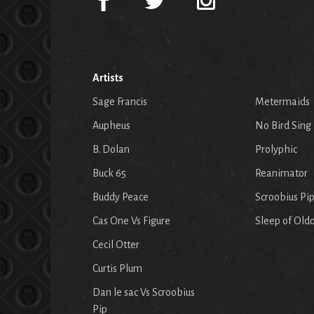
Artists
Sage Francis
Metermaids
Aupheus
No Bird Sing
B. Dolan
Prolyphic
Buck 65
Reanimator
Buddy Peace
Scroobius Pi
Cas One Vs Figure
Sleep of Old
Cecil Otter
Curtis Plum
Dan le sac Vs Scroobius
Pip