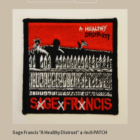
Grid
List
view
view
Sage Francis "A Healthy Distrust" 4-Inch PATCH