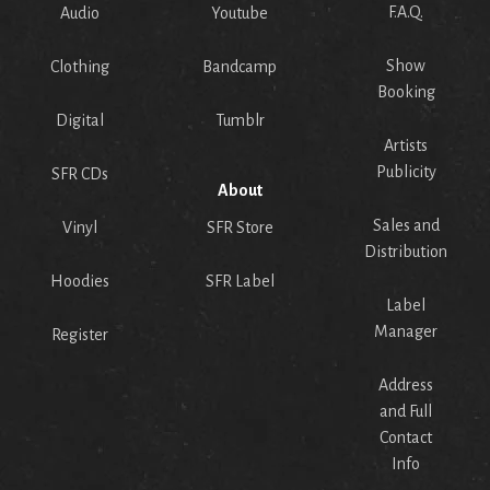
F.A.Q.
Audio
Youtube
Show
Clothing
Bandcamp
Booking
Digital
Tumblr
Artists
Publicity
SFR CDs
About
Sales and
Vinyl
SFR Store
Distribution
Hoodies
SFR Label
Label
Manager
Register
Address
and Full
Contact
Info