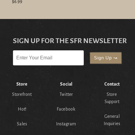
$6.99
SIGN UP FOR THE SFR NEWSLETTER
Store
Social
Contact
Storefront
Twitter
Store
Support
Hot!
Facebook
General
Inquiries
Sales
Instagram