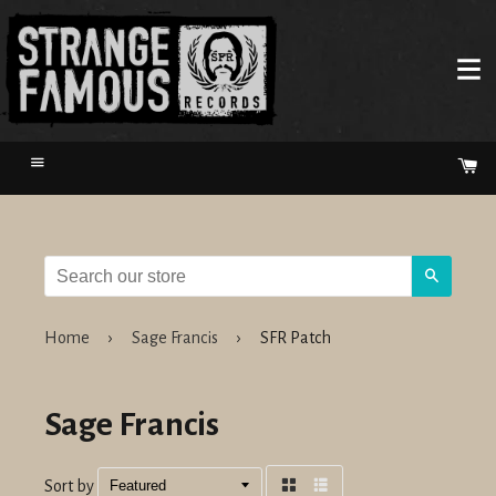
Menu
Ca
Search
Home
›
Sage Francis
›
SFR Patch
Sage Francis
Sort by