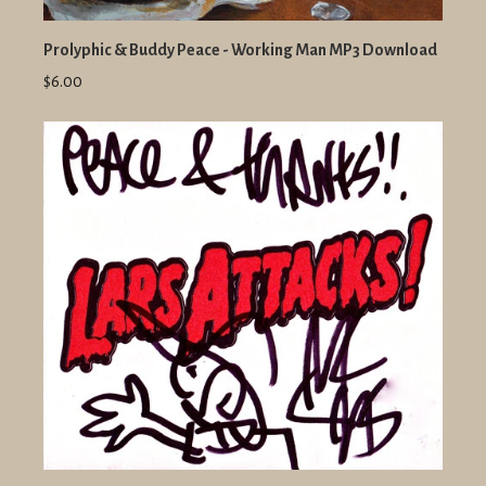
Prolyphic & Buddy Peace - Working Man MP3 Download
$6.00