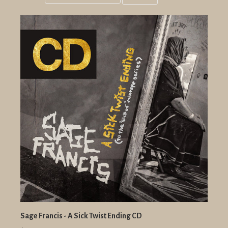
Grid
List
view
view
Sage Francis - A Sick Twist Ending CD