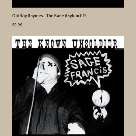
OldBoy Rhymes - The Sane Asylum CD
$9.99