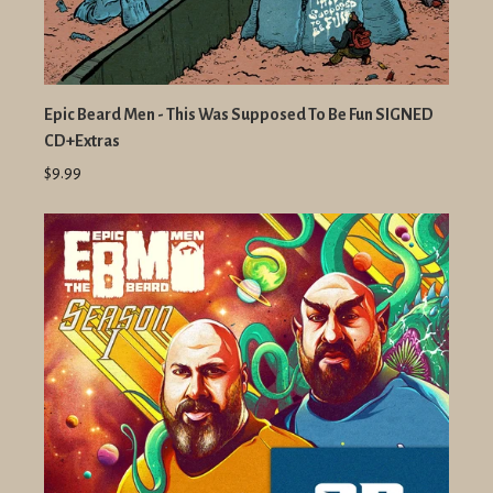
Epic Beard Men - This Was Supposed To Be Fun SIGNED
CD+Extras
$9.99