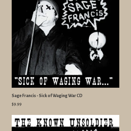
Sage Francis - Sick of Waging War CD
$9.99