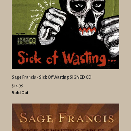
Sage Francis - Sick Of Wasting SIGNED CD
$14.99
Sold Out