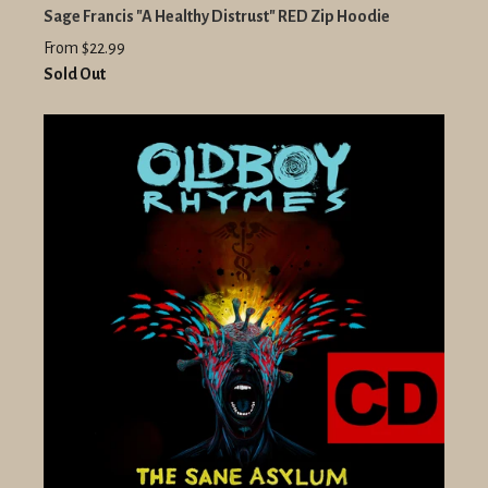
Sage Francis "A Healthy Distrust" RED Zip Hoodie
From $22.99
Sold Out