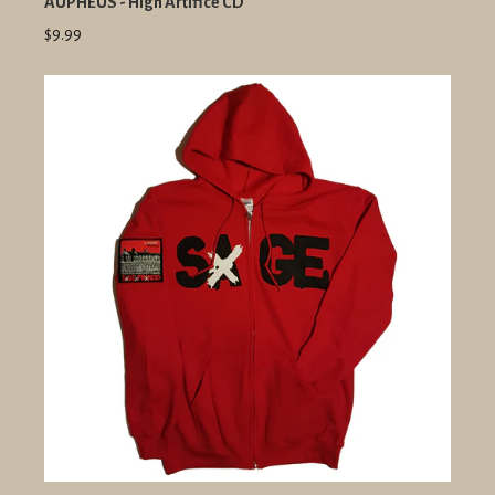
AUPHEUS - High Artifice CD
$9.99