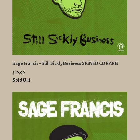
Sage Francis - Still Sickly Business SIGNED CD RARE!
$19.99
Sold Out