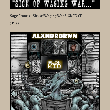
Sage Francis - Sick of Waging War SIGNED CD
$12.99