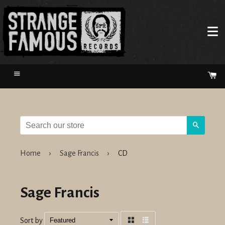
Menu
Ca
Search
Home
›
Sage Francis
›
CD
Sage Francis
Sort by