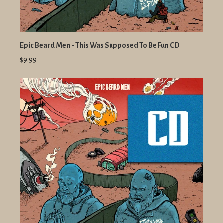
Epic Beard Men - This Was Supposed To Be Fun CD
$9.99