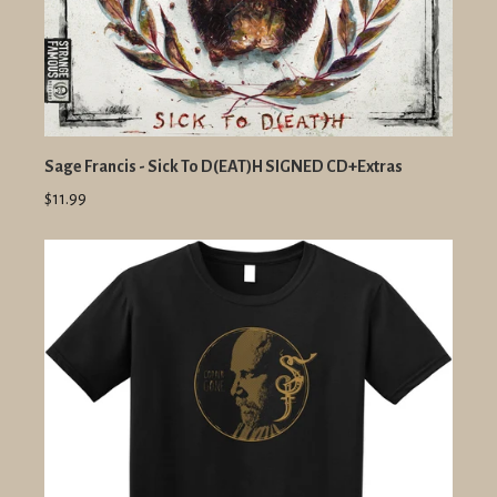
Sage Francis - Sick To D(EAT)H SIGNED CD+Extras
$11.99