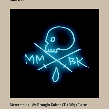
Metermaids - We Brought Knives CD+MP3+Extras