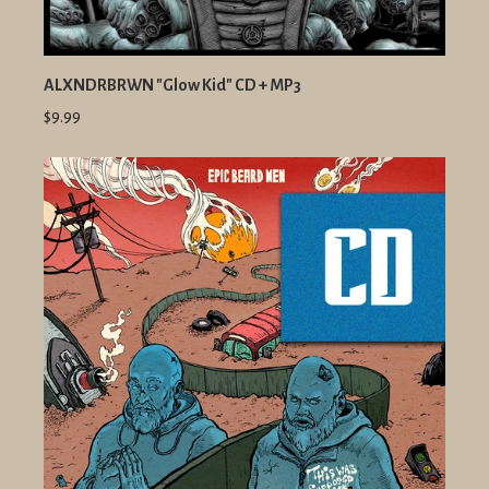
ALXNDRBRWN "Glow Kid" CD + MP3
$9.99