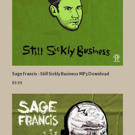
Sage Francis - Still Sickly Business MP3 Download
$9.99