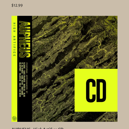
$12.99