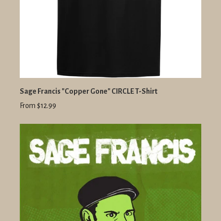
Sage Francis "Copper Gone" CIRCLE T-Shirt
From $12.99