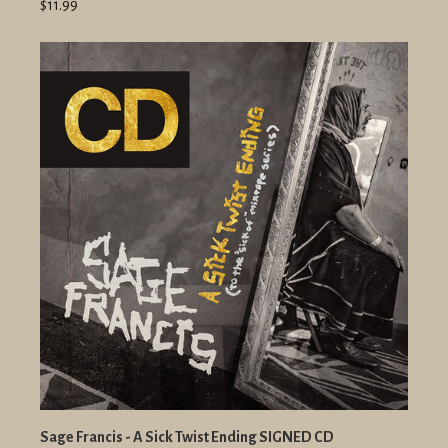
$11.99
Sage Francis - A Sick Twist Ending SIGNED CD