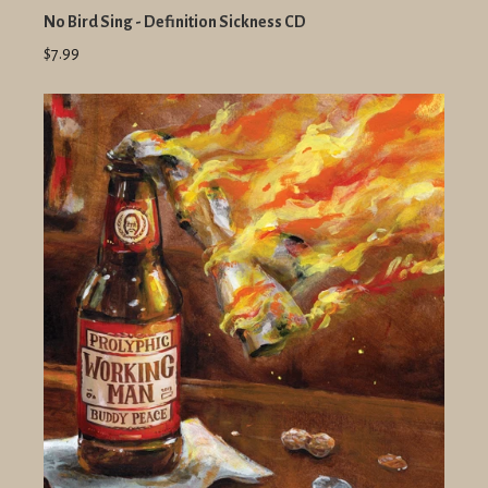
No Bird Sing - Definition Sickness CD
$7.99