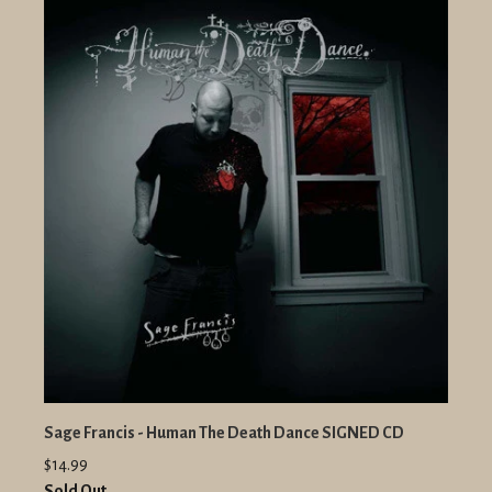
Sage Francis - Human The Death Dance SIGNED CD
$14.99
Sold Out