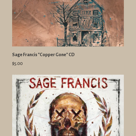
Sage Francis "Copper Gone" CD
$5.00