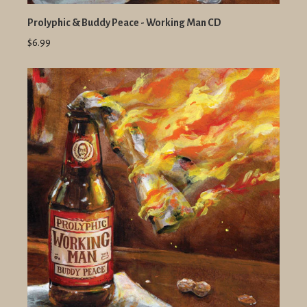
Prolyphic & Buddy Peace - Working Man CD
$6.99