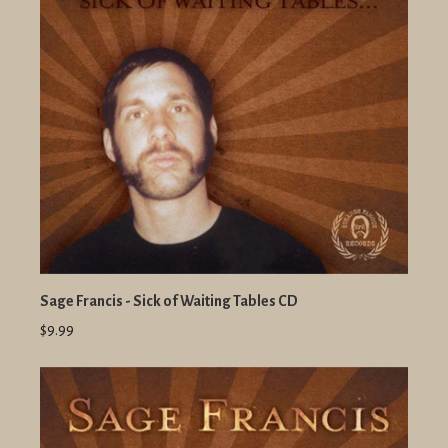
Sage Francis - Sick of Waiting Tables CD
$9.99