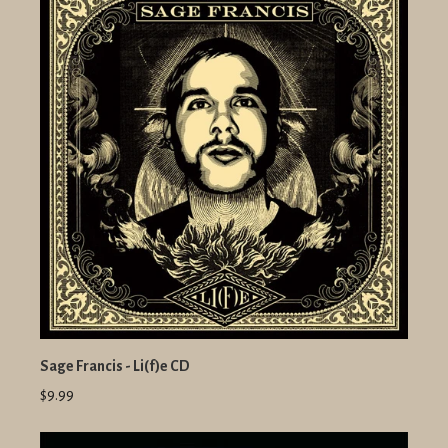
Sage Francis - Li(f)e CD
$9.99