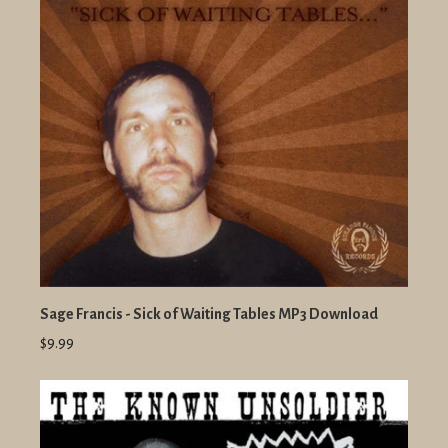
Sage Francis - Sick of Waiting Tables MP3 Download
$9.99