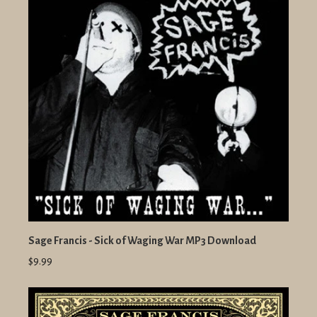
Sage Francis - Sick of Waging War MP3 Download
$9.99