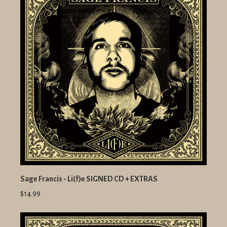
Sage Francis - Li(f)e SIGNED CD + EXTRAS
$14.99