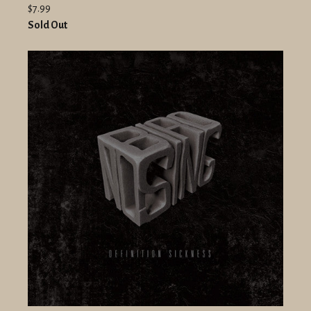
$7.99
Sold Out