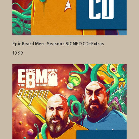
Epic Beard Men - Season 1 SIGNED CD+Extras
$9.99