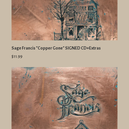
Sage Francis "Copper Gone" SIGNED CD+Extras
$11.99