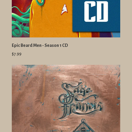
Epic Beard Men - Season 1 CD
$7.99