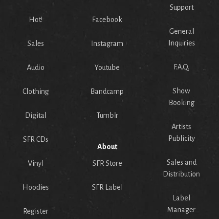
Support
Hot!
Facebook
General
Inquiries
Sales
Instagram
F.A.Q.
Audio
Youtube
Show
Clothing
Bandcamp
Booking
Digital
Tumblr
Artists
Publicity
SFR CDs
About
Sales and
Vinyl
SFR Store
Distribution
Hoodies
SFR Label
Label
Manager
Register