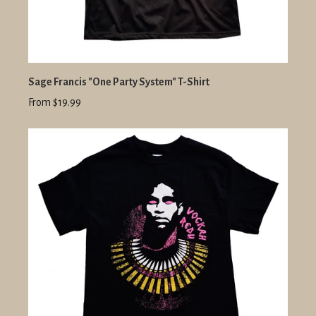
Sage Francis "One Party System" T-Shirt
From $19.99