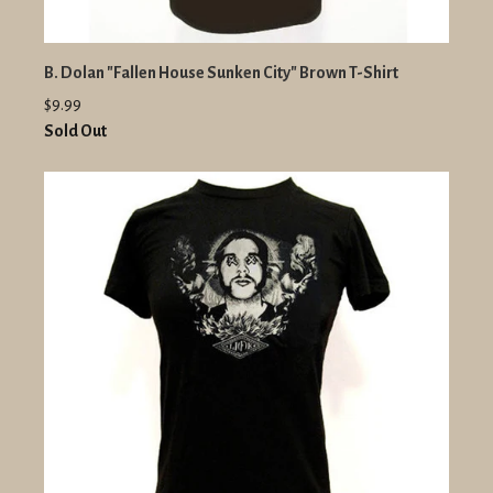
B. Dolan "Fallen House Sunken City" Brown T-Shirt
$9.99
Sold Out