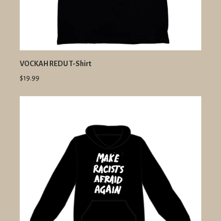
VOCKAH REDU T-Shirt
$19.99