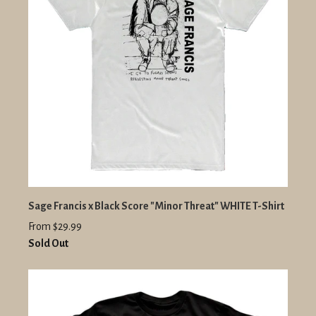
Sage Francis x Black Score "Minor Threat" WHITE T-Shirt
From $29.99
Sold Out