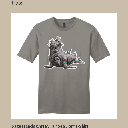
$49.99
Sage Francis x Art By Tai "Sea Lion" T-Shirt