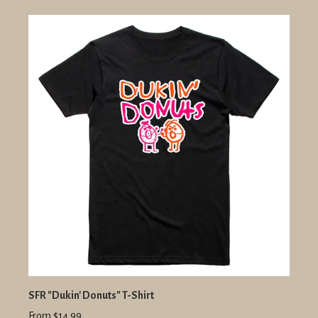
SFR "Dukin' Donuts" T-Shirt
From $14.99