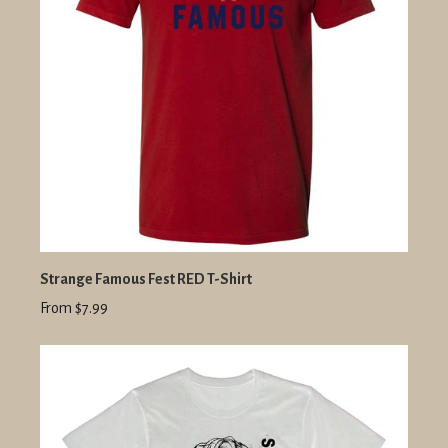
Strange Famous Fest RED T-Shirt
From $7.99