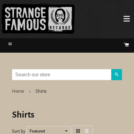
Menu
Ca
Search
Home
›
Shirts
Shirts
Sort by