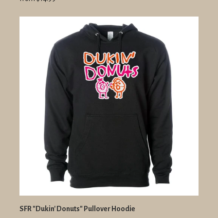
SFR "Dukin' Donuts" Pullover Hoodie