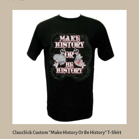
ClassSick Custom "Make History Or Be History" T-Shirt