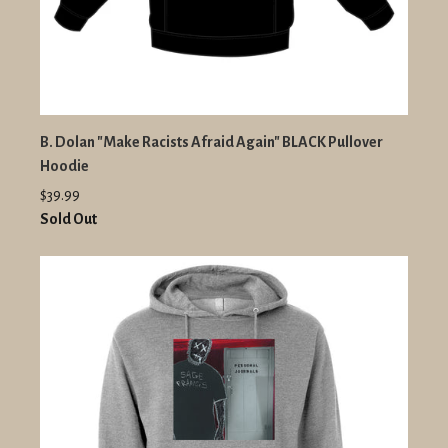
B. Dolan "Make Racists Afraid Again" BLACK Pullover
Hoodie
$39.99
Sold Out