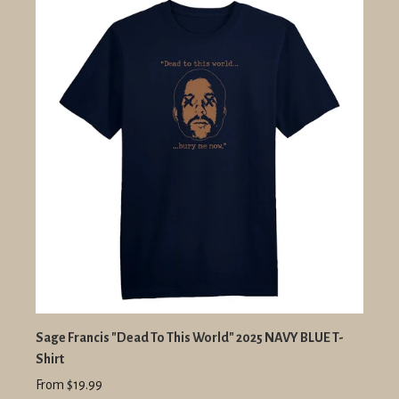
Sage Francis "Dead To This World" 2025 NAVY BLUE T-
Shirt
From $19.99