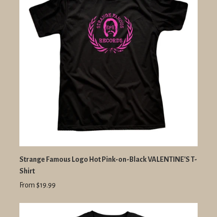
Strange Famous Logo Hot Pink-on-Black VALENTINE'S T-
Shirt
From $19.99