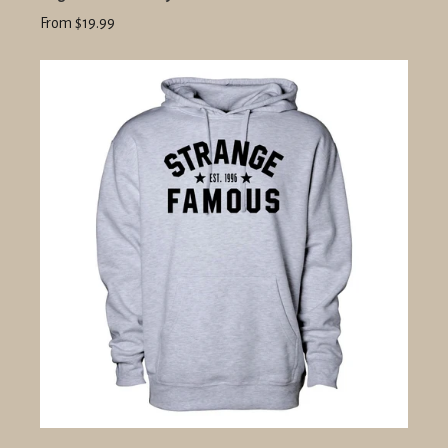
From $19.99