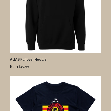
ALIAS Pullover Hoodie
From $49.99