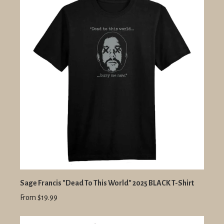
Sage Francis "Dead To This World" 2025 BLACK T-Shirt
From $19.99