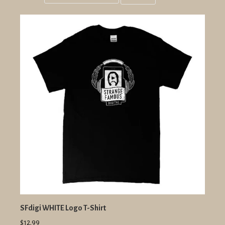
Grid
List
view
view
SFdigi WHITE Logo T-Shirt
$12.99