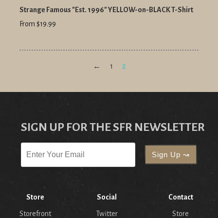
Strange Famous "Est. 1996" YELLOW-on-BLACK T-Shirt
From $19.99
←
1
2
SIGN UP FOR THE SFR NEWSLETTER
Store
Social
Contact
Storefront
Twitter
Store