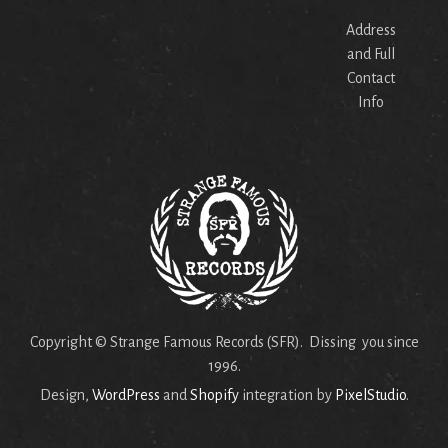
Address
and Full
Contact
Info
Copyright © Strange Famous Records (SFR). Dissing you since
1996.
Design,
WordPress
and
Shopify
integration by
PixelStudio
.