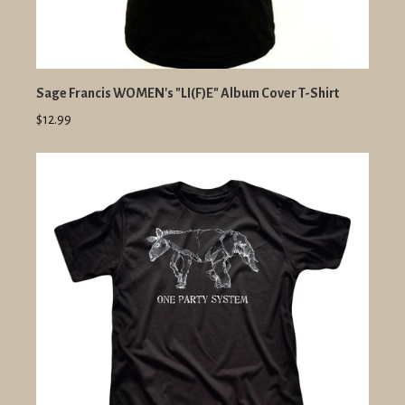
Sage Francis WOMEN's "LI(F)E" Album Cover T-Shirt
$12.99