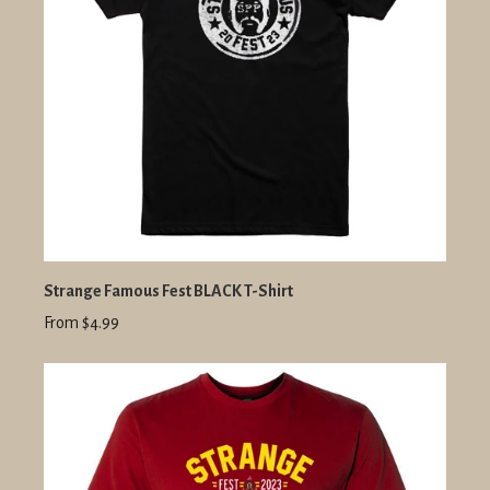
Strange Famous Fest BLACK T-Shirt
From $4.99