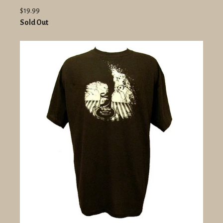
$19.99
Sold Out