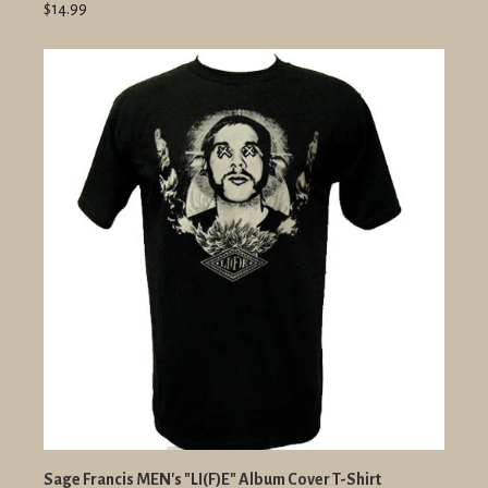
$14.99
Sage Francis MEN's "LI(F)E" Album Cover T-Shirt