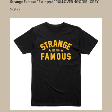
Strange Famous "Est. 1996" PULLOVER HOODIE - GREY
$49.99