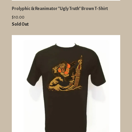
Prolyphic & Reanimator "Ugly Truth" Brown T-Shirt
$10.00
Sold Out