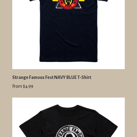
Strange Famous Fest NAVY BLUE T-Shirt
From $4.99