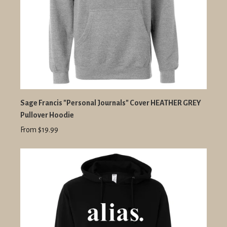
Sage Francis "Personal Journals" Cover HEATHER GREY
Pullover Hoodie
From $19.99