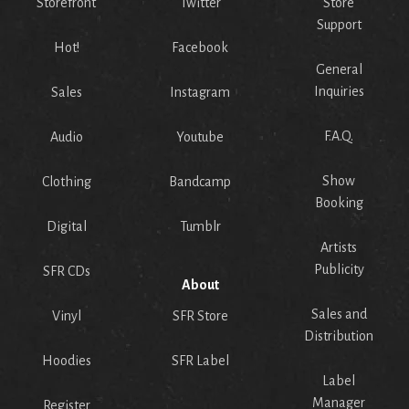
Storefront
Twitter
Store
Support
Hot!
Facebook
General
Inquiries
Sales
Instagram
F.A.Q.
Audio
Youtube
Show
Clothing
Bandcamp
Booking
Digital
Tumblr
Artists
Publicity
SFR CDs
About
Sales and
Vinyl
SFR Store
Distribution
Hoodies
SFR Label
Label
Manager
Register