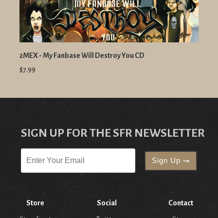
2MEX - My Fanbase Will Destroy You CD
$7.99
SIGN UP FOR THE SFR NEWSLETTER
Store
Social
Contact