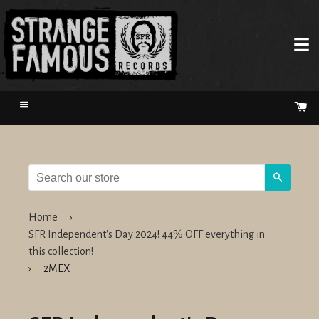
Menu
Ca
Search
Home
›
SFR Independent's Day 2024! 44% OFF everything in
this collection!
›
2MEX