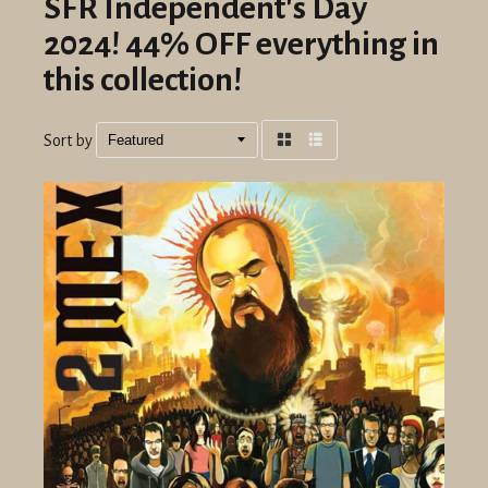
SFR Independent's Day
2024! 44% OFF everything in
this collection!
Sort by
Grid
List
view
view