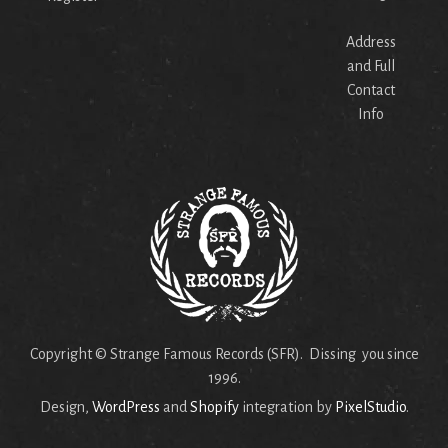
Address
and Full
Contact
Info
Copyright © Strange Famous Records (SFR). Dissing you since
1996.
Design,
WordPress
and
Shopify
integration by
PixelStudio
.