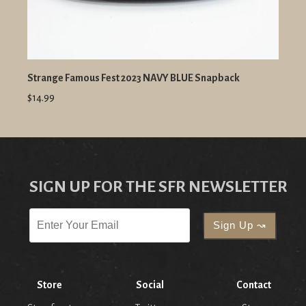
Strange Famous Fest 2023 NAVY BLUE Snapback
$14.99
SIGN UP FOR THE SFR NEWSLETTER
Store
Social
Contact