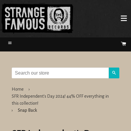
Menu
Ca
Search
Home
›
SFR Independent's Day 2024! 44% OFF everything in
this collection!
›
Snap Back