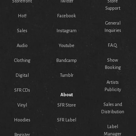
Storefront
Twitter
Store
Support
Hot!
Facebook
General
Inquiries
Sales
Instagram
F.A.Q.
Audio
Youtube
Show
Clothing
Bandcamp
Booking
Digital
Tumblr
Artists
Publicity
SFR CDs
About
Sales and
Vinyl
SFR Store
Distribution
Hoodies
SFR Label
Label
Manager
Register