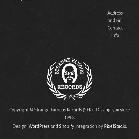
Address
and Full
Contact
Info
Copyright © Strange Famous Records (SFR). Dissing you since
1996.
Design,
WordPress
and
Shopify
integration by
PixelStudio
.