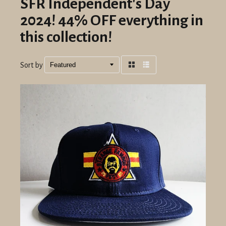
SFR Independent's Day
2024! 44% OFF everything in
this collection!
Sort by
Grid
List
view
view