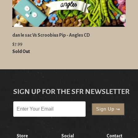
dan le sac Vs Scroobius Pip - Angles CD
$7.99
Sold Out
SIGN UP FOR THE SFR NEWSLETTER
Store
Social
Contact