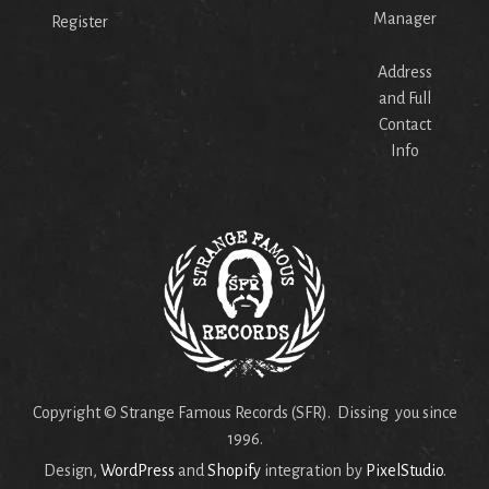
Manager
Register
Address
and Full
Contact
Info
Copyright © Strange Famous Records (SFR). Dissing you since
1996.
Design,
WordPress
and
Shopify
integration by
PixelStudio
.