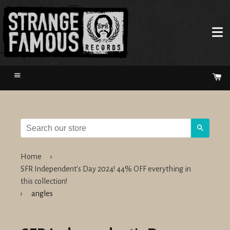
Menu
Ca
Search
Home
›
SFR Independent's Day 2024! 44% OFF everything in
this collection!
›
angles