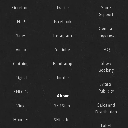
Storefront
Twitter
Store
Support
Hot!
Facebook
General
Inquiries
Sales
Instagram
F.A.Q.
Audio
Youtube
Show
Clothing
Bandcamp
Booking
Digital
Tumblr
Artists
Publicity
SFR CDs
About
Sales and
Vinyl
SFR Store
Distribution
Hoodies
SFR Label
Label