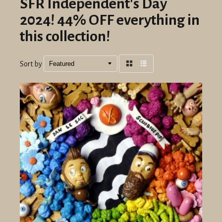
SFR Independent's Day
2024! 44% OFF everything in
this collection!
Sort by
Grid
List
view
view