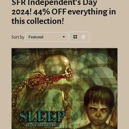
SFR Independent's Day
2024! 44% OFF everything in
this collection!
Sort by
Grid
List
view
view