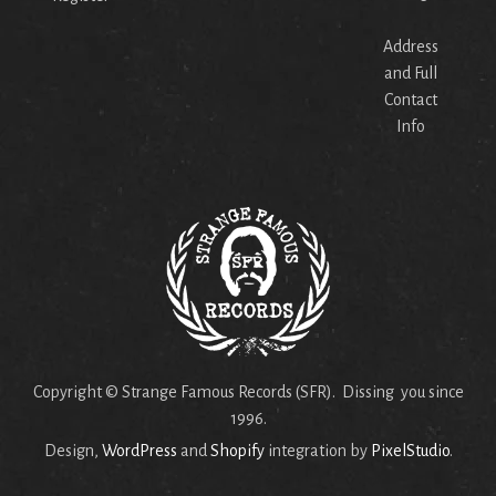
Address
and Full
Contact
Info
Copyright © Strange Famous Records (SFR). Dissing you since
1996.
Design,
WordPress
and
Shopify
integration by
PixelStudio
.