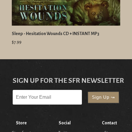
Sleep - Hesitation Wounds CD + INSTANT MP3
$7.99
SIGN UP FOR THE SFR NEWSLETTER
Store
Social
Contact