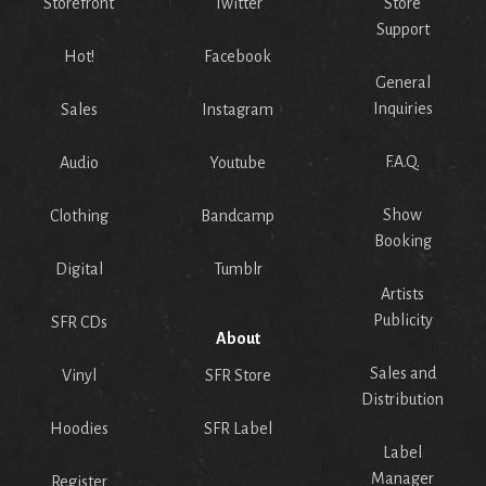
Storefront
Twitter
Store
Support
Hot!
Facebook
General
Inquiries
Sales
Instagram
F.A.Q.
Audio
Youtube
Show
Clothing
Bandcamp
Booking
Digital
Tumblr
Artists
Publicity
SFR CDs
About
Sales and
Vinyl
SFR Store
Distribution
Hoodies
SFR Label
Label
Manager
Register