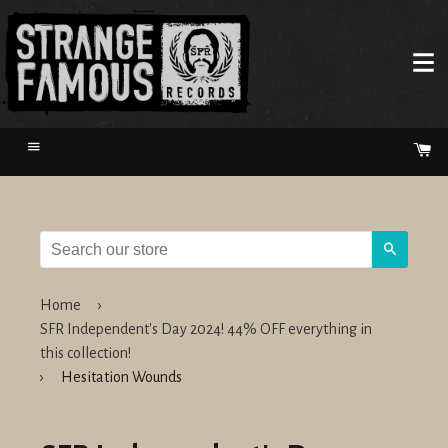
Menu
Ca
Search
Home
›
SFR Independent's Day 2024! 44% OFF everything in
this collection!
›
Hesitation Wounds