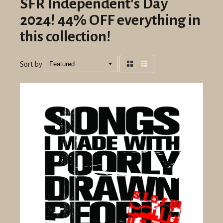
SFR Independent's Day
2024! 44% OFF everything in
this collection!
Sort by
Grid
List
view
view