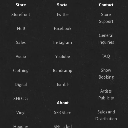
Store
Social
Contact
Storefront
Twitter
Store
Support
Hot!
Facebook
General
Inquiries
Sales
Instagram
F.A.Q.
Audio
Youtube
Show
Clothing
Bandcamp
Booking
Digital
Tumblr
Artists
Publicity
SFR CDs
About
Sales and
Vinyl
SFR Store
Distribution
Hoodies
SFR Label