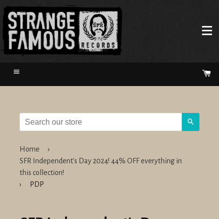
Menu
Ca
Search
Home
›
SFR Independent's Day 2024! 44% OFF everything in
this collection!
›
PDP