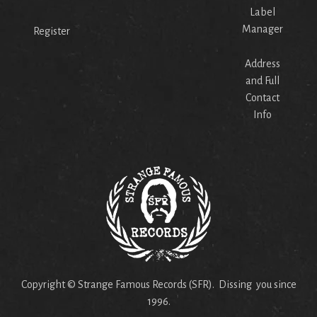
Label
Manager
Register
Address
and Full
Contact
Info
Copyright © Strange Famous Records (SFR). Dissing you since
1996.