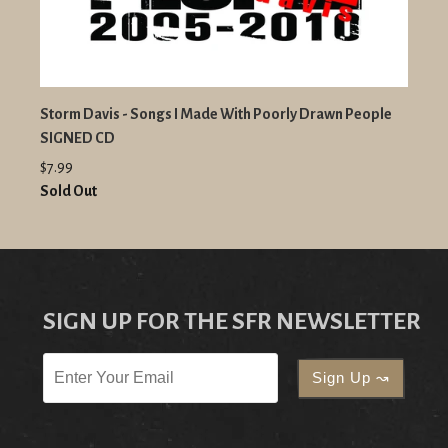
Storm Davis - Songs I Made With Poorly Drawn People
SIGNED CD
$7.99
Sold Out
SIGN UP FOR THE SFR NEWSLETTER