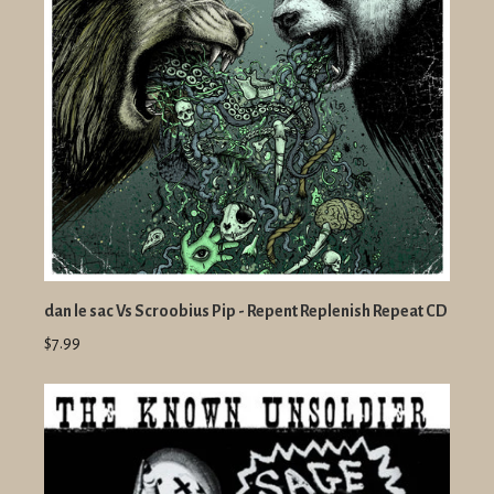
dan le sac Vs Scroobius Pip - Repent Replenish Repeat CD
$7.99