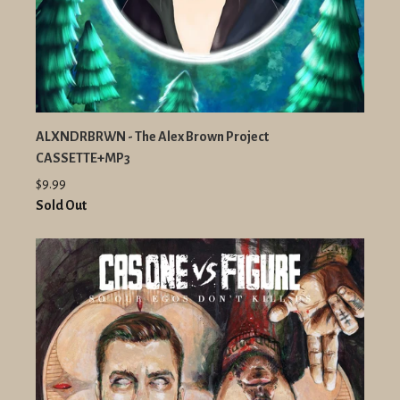
ALXNDRBRWN - The Alex Brown Project
CASSETTE+MP3
$9.99
Sold Out