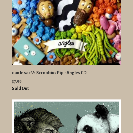
dan le sac Vs Scroobius Pip - Angles CD
$7.99
Sold Out