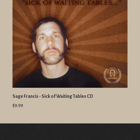
Sage Francis - Sick of Waiting Tables CD
$9.99