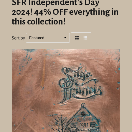
SFR Independent's Day
2024! 44% OFF everything in
this collection!
Sort by
Grid
List
view
view