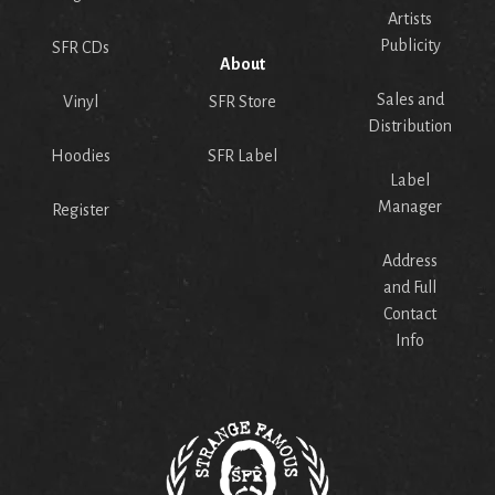
Artists
Publicity
SFR CDs
About
Sales and
Vinyl
SFR Store
Distribution
Hoodies
SFR Label
Label
Manager
Register
Address
and Full
Contact
Info