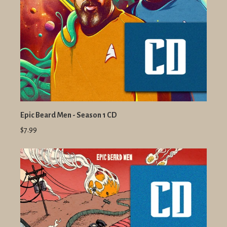
Epic Beard Men - Season 1 CD
$7.99