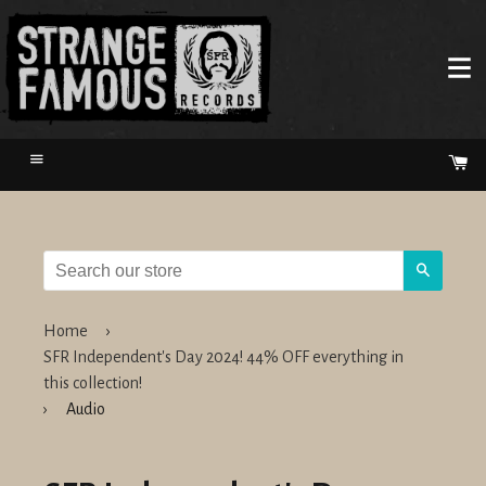
Menu
Ca
Search
Home
›
SFR Independent's Day 2024! 44% OFF everything in
this collection!
›
Audio