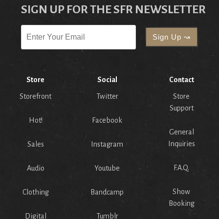
SIGN UP FOR THE SFR NEWSLETTER
Store
Social
Contact
Storefront
Twitter
Store
Support
Hot!
Facebook
General
Inquiries
Sales
Instagram
F.A.Q.
Audio
Youtube
Show
Clothing
Bandcamp
Booking
Digital
Tumblr