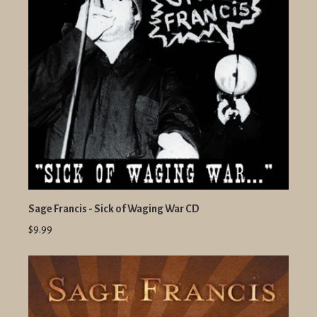
Sage Francis - Sick of Waging War CD
$9.99