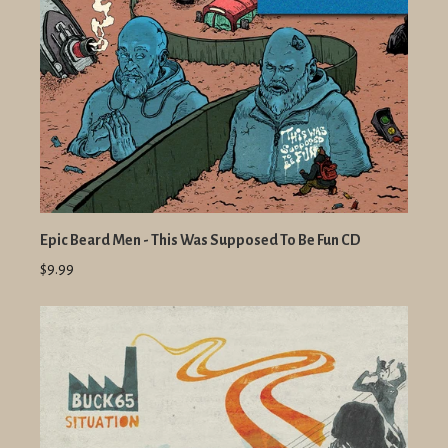
Epic Beard Men - This Was Supposed To Be Fun CD
$9.99