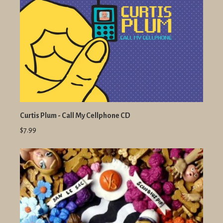
Curtis Plum - Call My Cellphone CD
$7.99