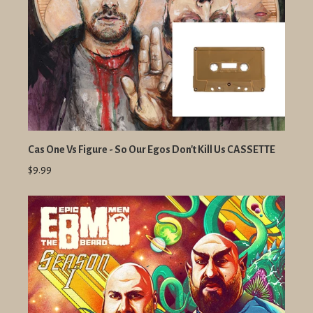
Cas One Vs Figure - So Our Egos Don't Kill Us CASSETTE
$9.99