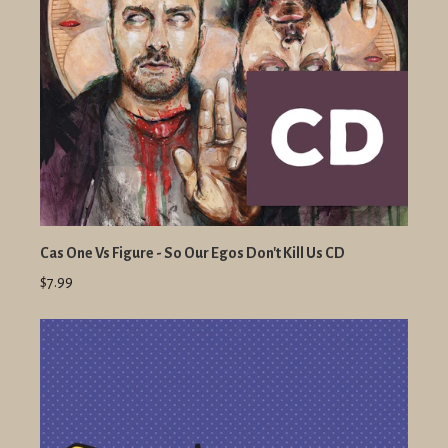
Cas One Vs Figure - So Our Egos Don't Kill Us CD
$7.99