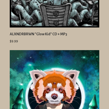
ALXNDRBRWN "Glow Kid" CD + MP3
$9.99