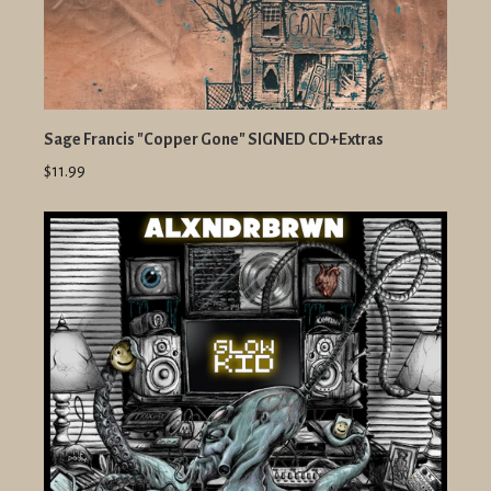
Sage Francis "Copper Gone" SIGNED CD+Extras
$11.99