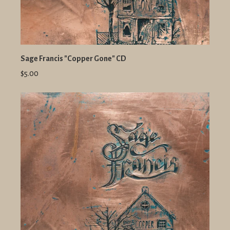
Sage Francis "Copper Gone" CD
$5.00