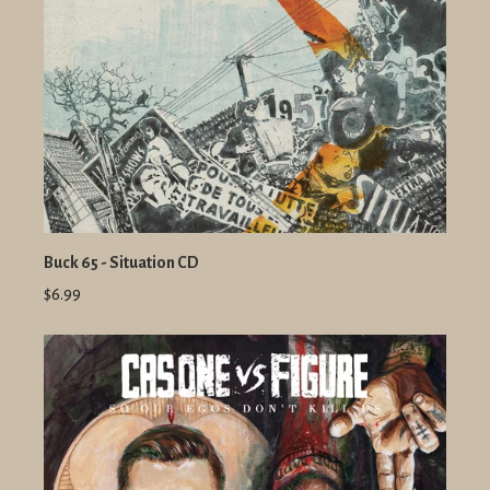
Buck 65 - Situation CD
$6.99