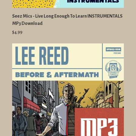
Seez Mics - Live Long Enough To Learn INSTRUMENTALS
MP3 Download
$4.99