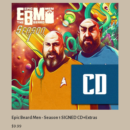
Epic Beard Men - Season 1 SIGNED CD+Extras
$9.99