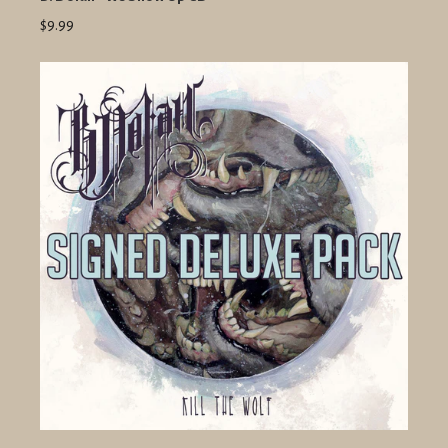
$9.99