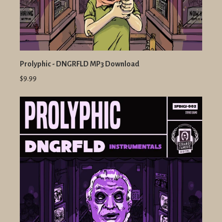
Prolyphic - DNGRFLD MP3 Download
$9.99