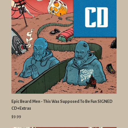
Epic Beard Men - This Was Supposed To Be Fun SIGNED
CD+Extras
$9.99