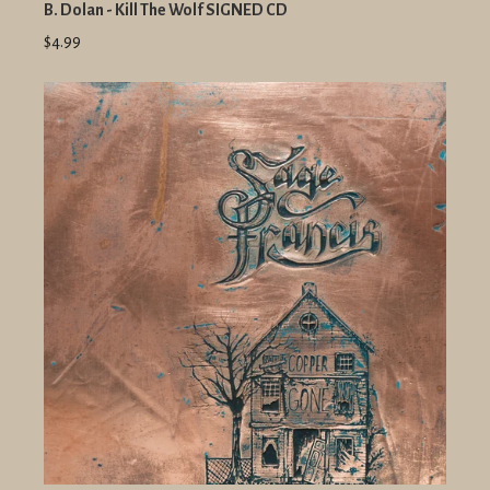
B. Dolan - Kill The Wolf SIGNED CD
$4.99