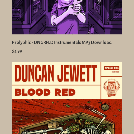
Prolyphic - DNGRFLD Instrumentals MP3 Download
$4.99