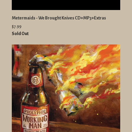
Metermaids - We Brought Knives CD+MP3+Extras
$7.99
Sold Out