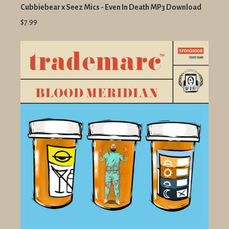
Cubbiebear x Seez Mics - Even In Death MP3 Download
$7.99