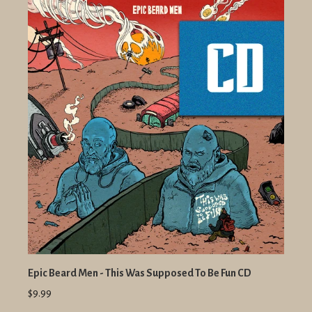
Epic Beard Men - This Was Supposed To Be Fun CD
$9.99