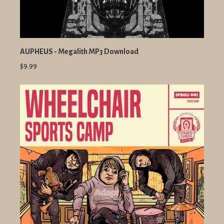
AUPHEUS - Megalith MP3 Download
$9.99