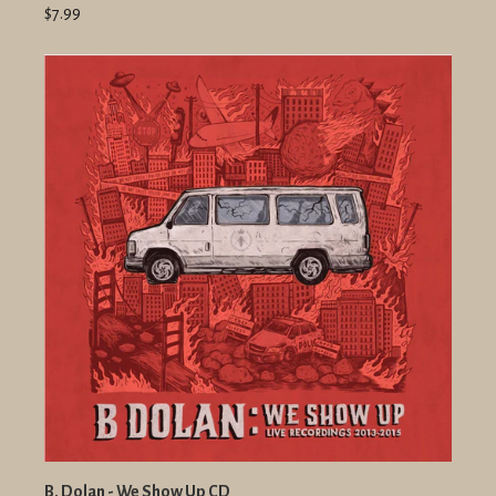
$7.99
B. Dolan - We Show Up CD