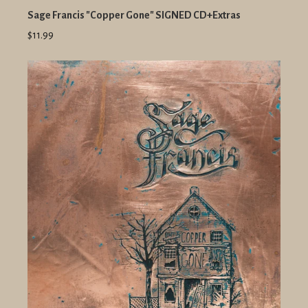
Sage Francis "Copper Gone" SIGNED CD+Extras
$11.99