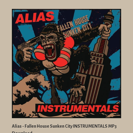
Alias - Fallen House Sunken City INSTRUMENTALS MP3