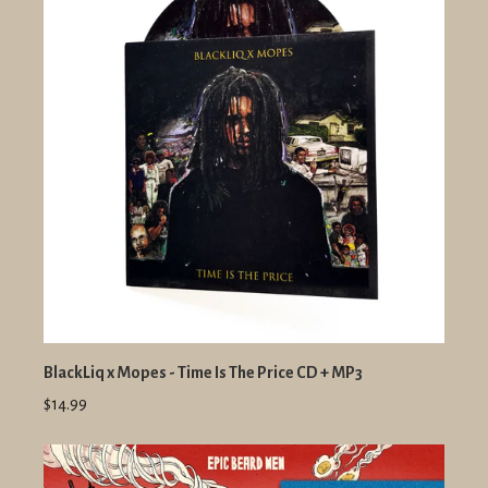
BlackLiq x Mopes - Time Is The Price CD + MP3
$14.99