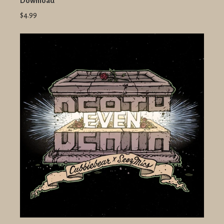
Download
$4.99