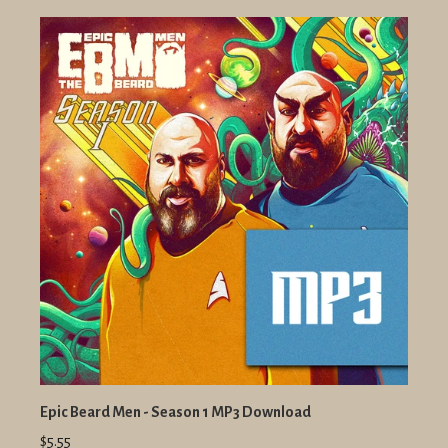
Epic Beard Men - Season 1 MP3 Download
$5.55