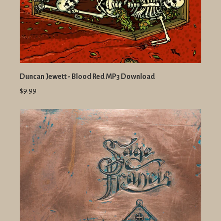
Duncan Jewett - Blood Red MP3 Download
$9.99