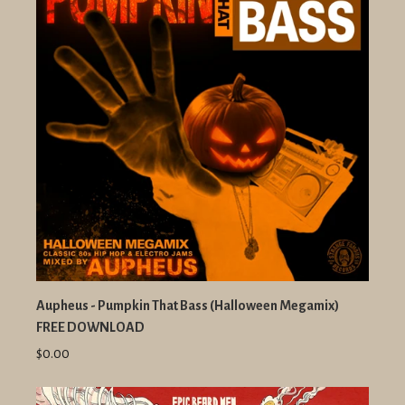
Aupheus - Pumpkin That Bass (Halloween Megamix)
FREE DOWNLOAD
$0.00