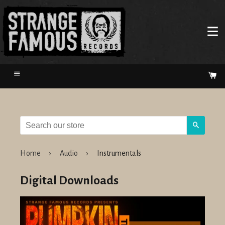
Menu
Ca
Search
Home
›
Audio
›
Instrumentals
Digital Downloads