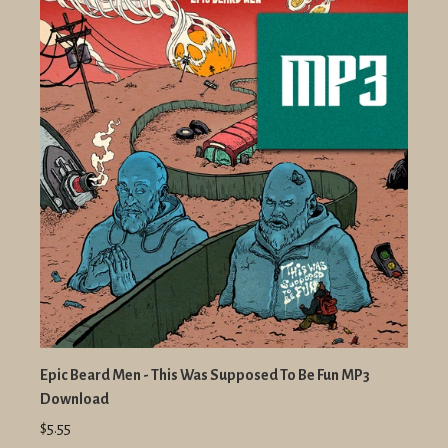
Epic Beard Men - This Was Supposed To Be Fun MP3
Download
$5.55