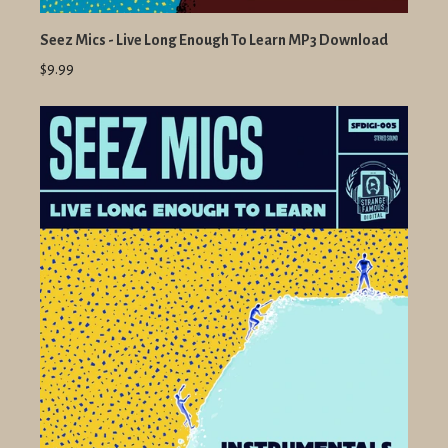
Seez Mics - Live Long Enough To Learn MP3 Download
$9.99