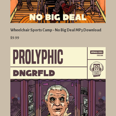
Wheelchair Sports Camp - No Big Deal MP3 Download
$9.99