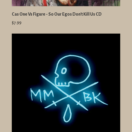
Cas One Vs Figure - So Our Egos Don't Kill Us CD
$7.99