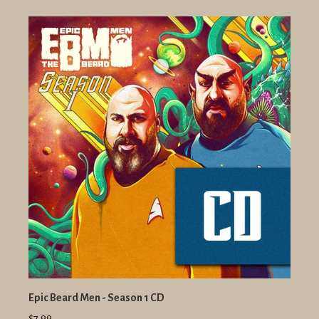
Epic Beard Men - Season 1 CD
$7.99