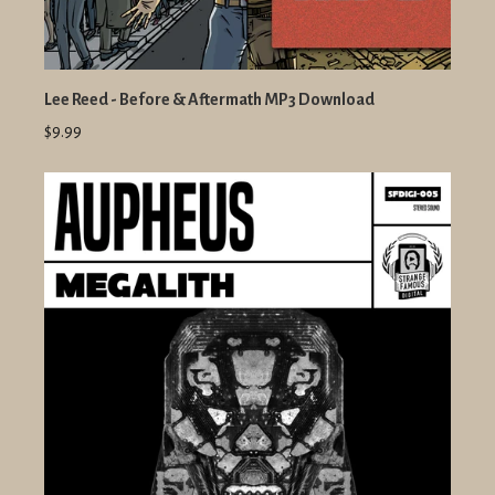
Lee Reed - Before & Aftermath MP3 Download
$9.99