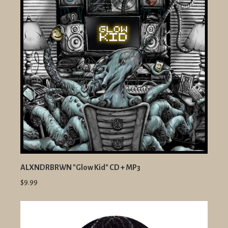
ALXNDRBRWN "Glow Kid" CD + MP3
$9.99