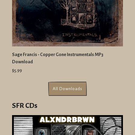
Sage Francis - Copper Gone Instrumentals MP3
Download
$5.99
All Downloads
SFR CDs