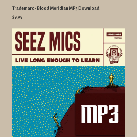
Trademarc - Blood Meridian MP3 Download
$9.99