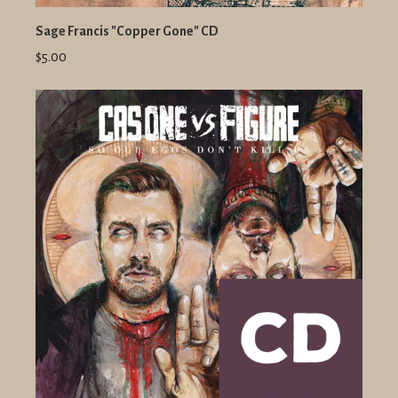
Sage Francis "Copper Gone" CD
$5.00