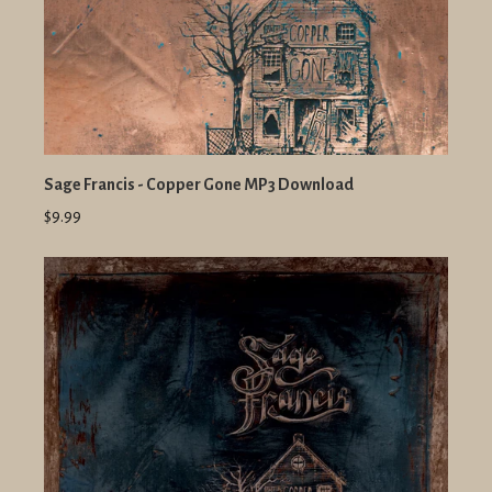
Sage Francis - Copper Gone MP3 Download
$9.99