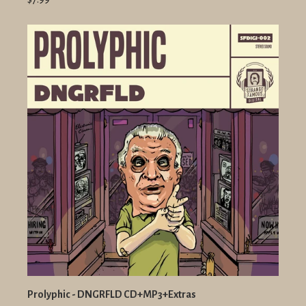
Prolyphic - DNGRFLD CD+MP3+Extras