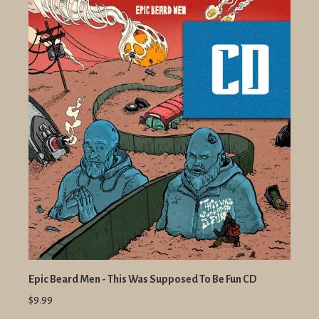
Epic Beard Men - This Was Supposed To Be Fun CD
$9.99