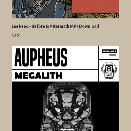
Lee Reed - Before & Aftermath MP3 Download
$9.99