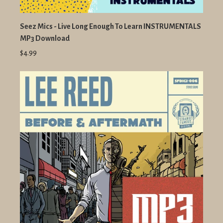
Seez Mics - Live Long Enough To Learn INSTRUMENTALS
MP3 Download
$4.99