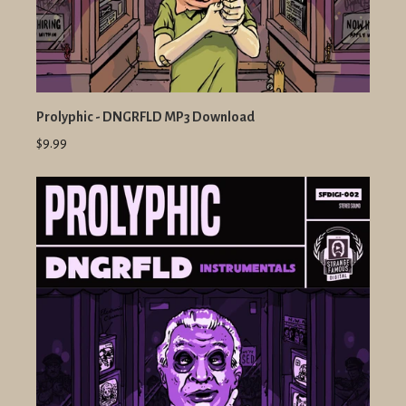
Prolyphic - DNGRFLD MP3 Download
$9.99