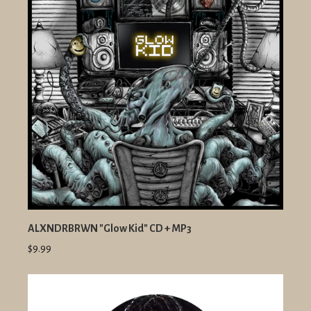
ALXNDRBRWN "Glow Kid" CD + MP3
$9.99