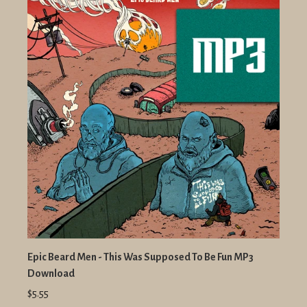
Epic Beard Men - This Was Supposed To Be Fun MP3
Download
$5.55