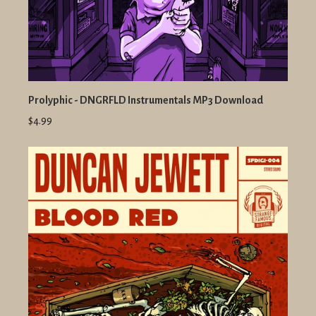
Prolyphic - DNGRFLD Instrumentals MP3 Download
$4.99