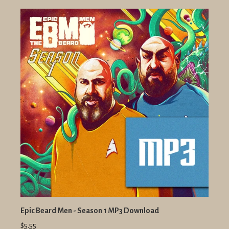
Epic Beard Men - Season 1 MP3 Download
$5.55