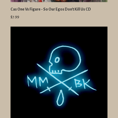
Cas One Vs Figure - So Our Egos Don't Kill Us CD
$7.99