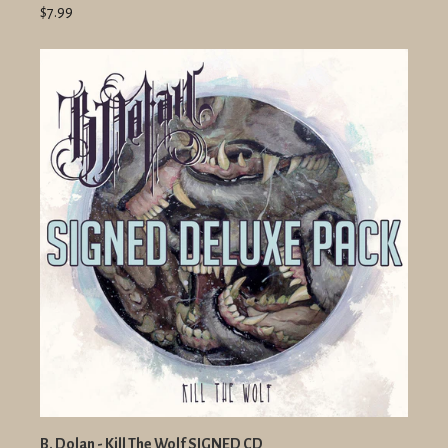
$7.99
B. Dolan - Kill The Wolf SIGNED CD