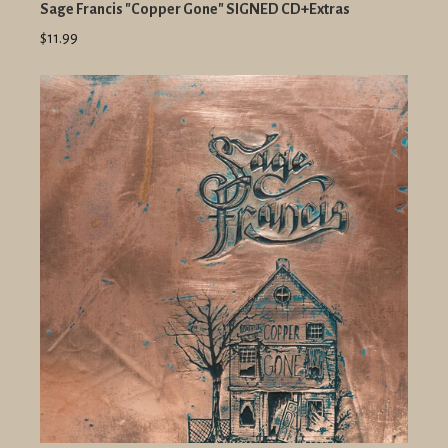
Sage Francis "Copper Gone" SIGNED CD+Extras
$11.99