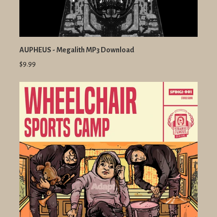
AUPHEUS - Megalith MP3 Download
$9.99