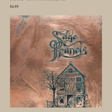
$4.99