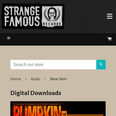
Menu
Ca
Search
Home
›
Audio
›
New Item
Digital Downloads