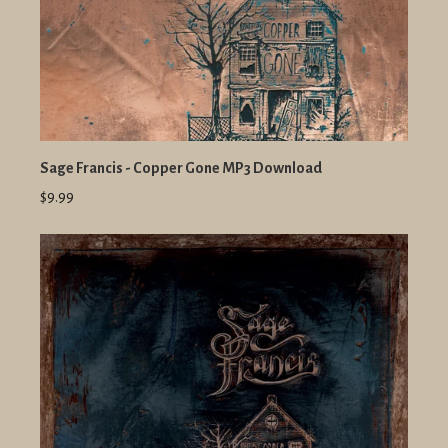
Sage Francis - Copper Gone MP3 Download
$9.99