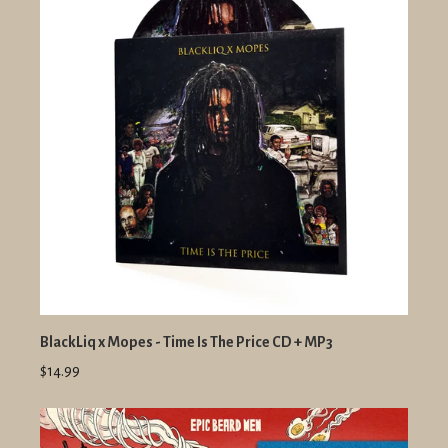
BlackLiq x Mopes - Time Is The Price CD + MP3
$14.99