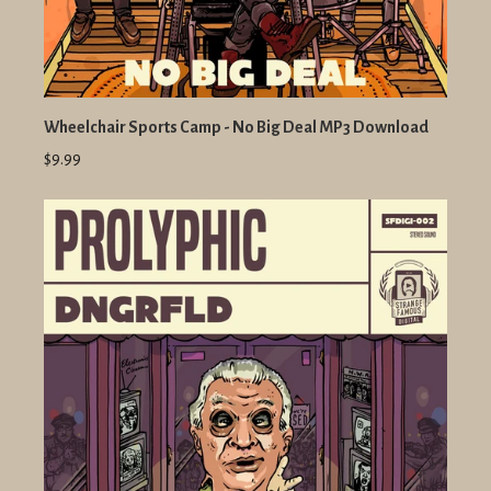
Wheelchair Sports Camp - No Big Deal MP3 Download
$9.99