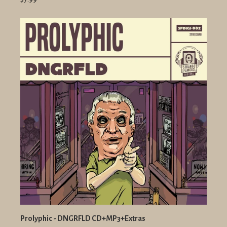
Prolyphic - DNGRFLD CD+MP3+Extras