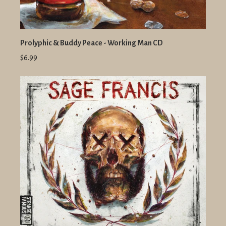
Prolyphic & Buddy Peace - Working Man CD
$6.99