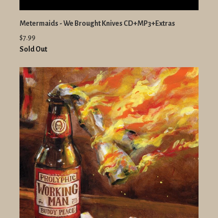
Metermaids - We Brought Knives CD+MP3+Extras
$7.99
Sold Out