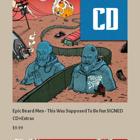
Epic Beard Men - This Was Supposed To Be Fun SIGNED
CD+Extras
$9.99