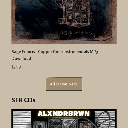
Sage Francis - Copper Gone Instrumentals MP3
Download
$5.99
All Downloads
SFR CDs