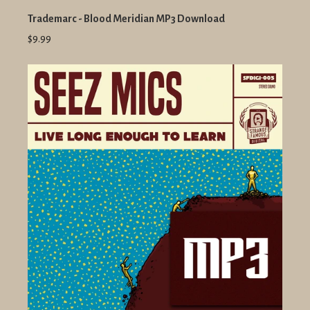
Trademarc - Blood Meridian MP3 Download
$9.99