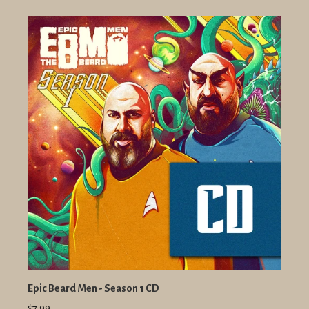
Epic Beard Men - Season 1 CD
$7.99