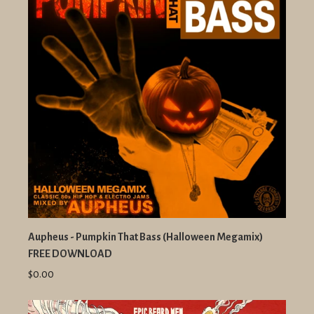
Aupheus - Pumpkin That Bass (Halloween Megamix)
FREE DOWNLOAD
$0.00