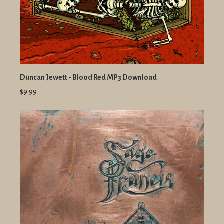
Duncan Jewett - Blood Red MP3 Download
$9.99