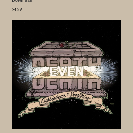
Download
$4.99