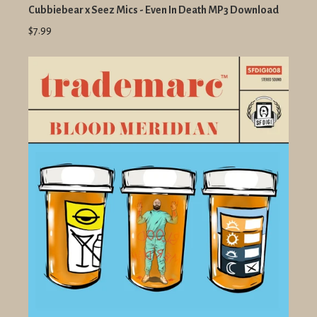
Cubbiebear x Seez Mics - Even In Death MP3 Download
$7.99