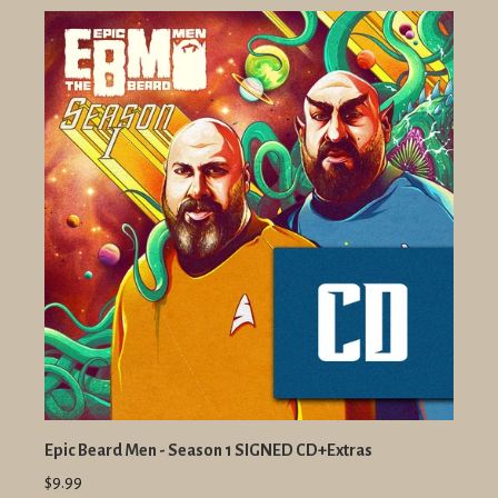
Epic Beard Men - Season 1 SIGNED CD+Extras
$9.99