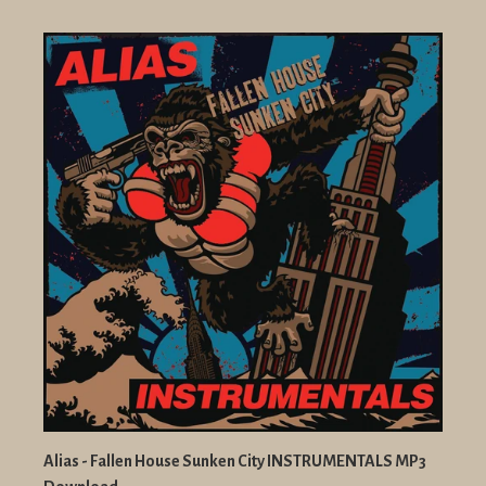
Alias - Fallen House Sunken City INSTRUMENTALS MP3