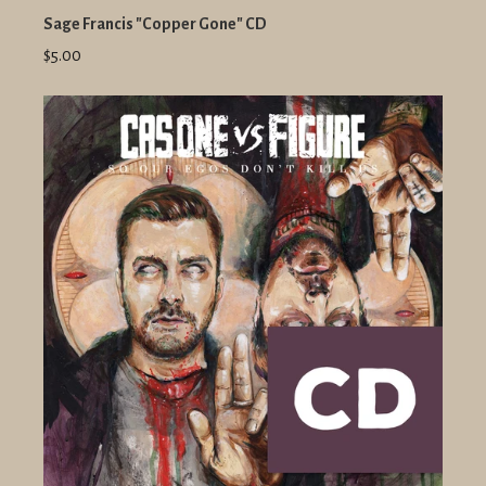
Sage Francis "Copper Gone" CD
$5.00