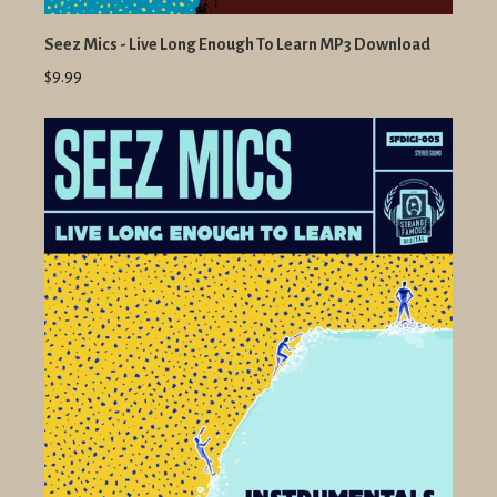
Seez Mics - Live Long Enough To Learn MP3 Download
$9.99