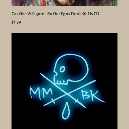
Cas One Vs Figure - So Our Egos Don't Kill Us CD
$7.99