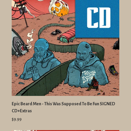
Epic Beard Men - This Was Supposed To Be Fun SIGNED
CD+Extras
$9.99