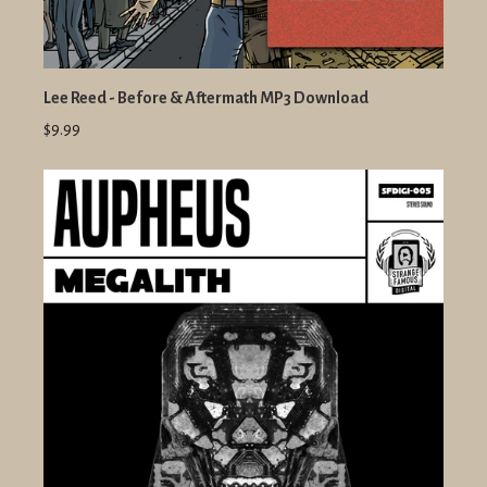
Lee Reed - Before & Aftermath MP3 Download
$9.99