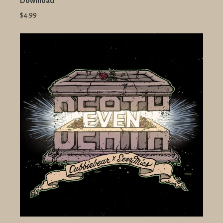
Download
$4.99