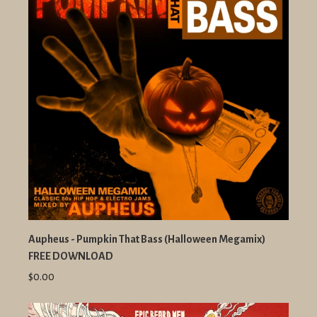
Aupheus - Pumpkin That Bass (Halloween Megamix)
FREE DOWNLOAD
$0.00