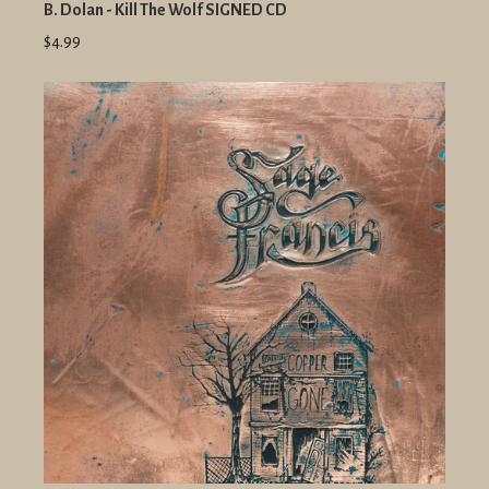
B. Dolan - Kill The Wolf SIGNED CD
$4.99