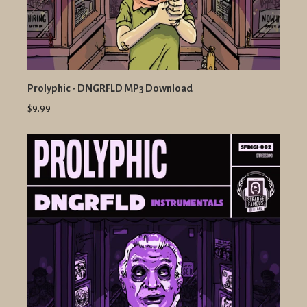
Prolyphic - DNGRFLD MP3 Download
$9.99