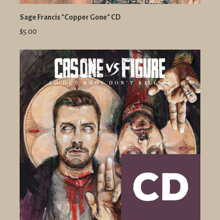
Sage Francis "Copper Gone" CD
$5.00