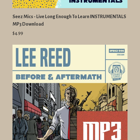
Seez Mics - Live Long Enough To Learn INSTRUMENTALS
MP3 Download
$4.99