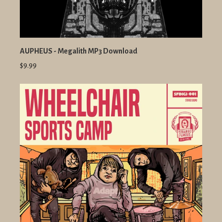
AUPHEUS - Megalith MP3 Download
$9.99