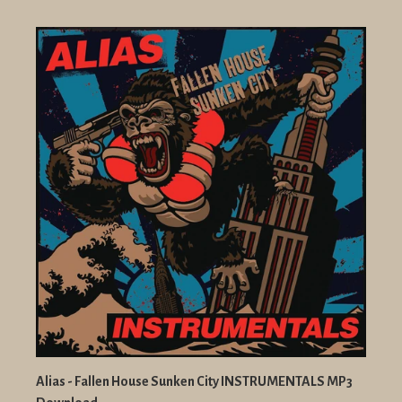
Alias - Fallen House Sunken City INSTRUMENTALS MP3