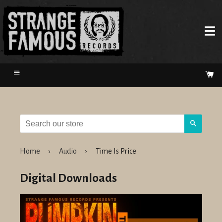
Menu
Ca
Search
Home
›
Audio
›
Time Is Price
Digital Downloads