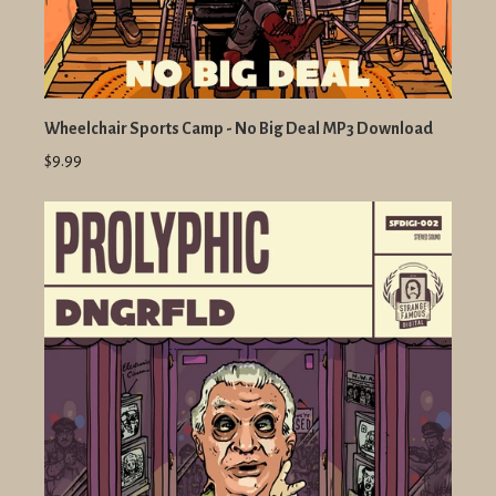
Wheelchair Sports Camp - No Big Deal MP3 Download
$9.99