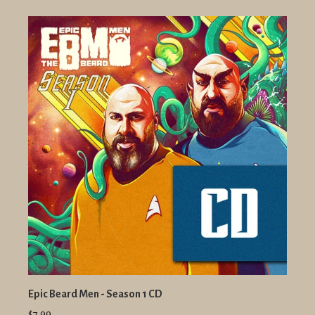
Epic Beard Men - Season 1 CD
$7.99