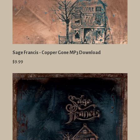
Sage Francis - Copper Gone MP3 Download
$9.99