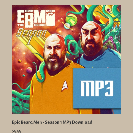
Epic Beard Men - Season 1 MP3 Download
$5.55