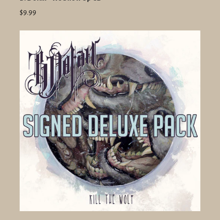
$9.99