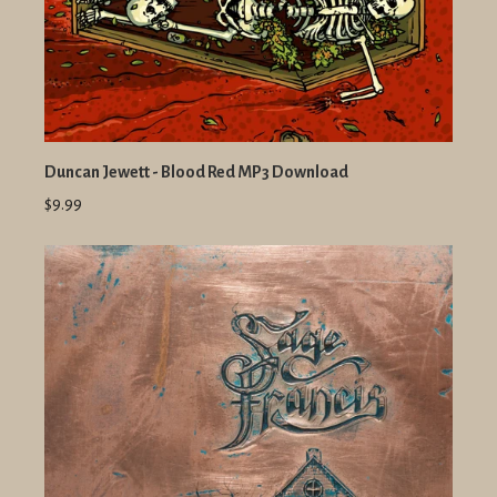
Duncan Jewett - Blood Red MP3 Download
$9.99