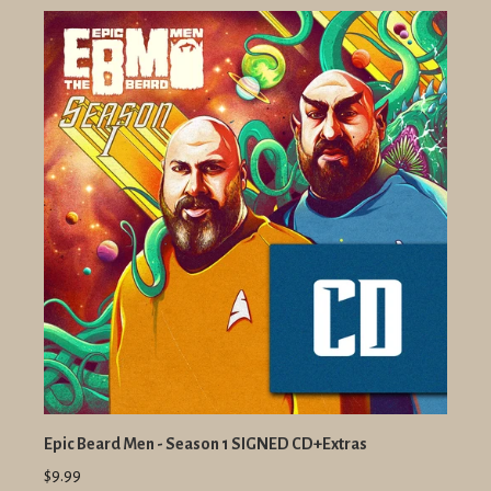
Epic Beard Men - Season 1 SIGNED CD+Extras
$9.99