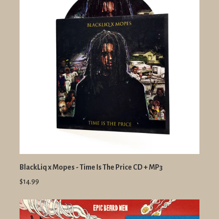
BlackLiq x Mopes - Time Is The Price CD + MP3
$14.99