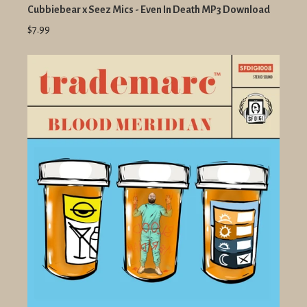
Cubbiebear x Seez Mics - Even In Death MP3 Download
$7.99