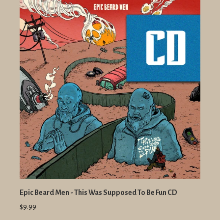
Epic Beard Men - This Was Supposed To Be Fun CD
$9.99