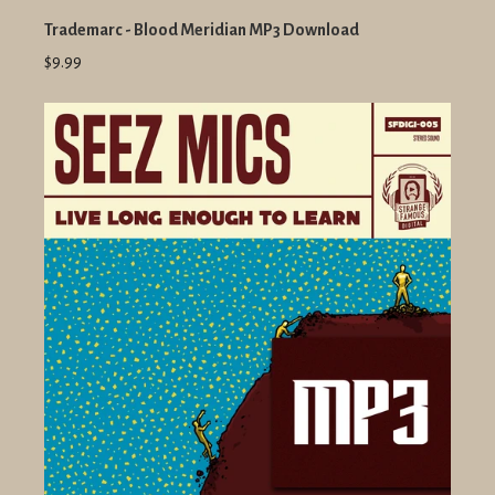
Trademarc - Blood Meridian MP3 Download
$9.99