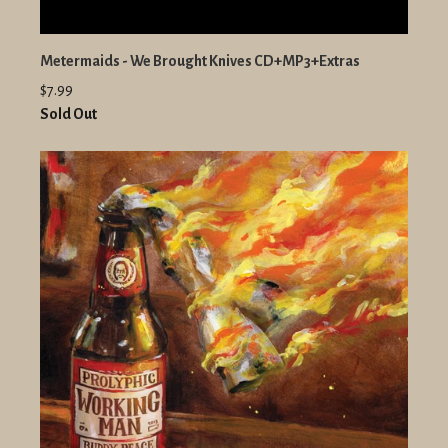
Metermaids - We Brought Knives CD+MP3+Extras
$7.99
Sold Out