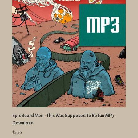
Epic Beard Men - This Was Supposed To Be Fun MP3
Download
$5.55