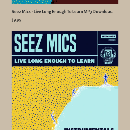
Seez Mics - Live Long Enough To Learn MP3 Download
$9.99