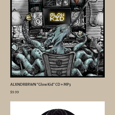
ALXNDRBRWN "Glow Kid" CD + MP3
$9.99