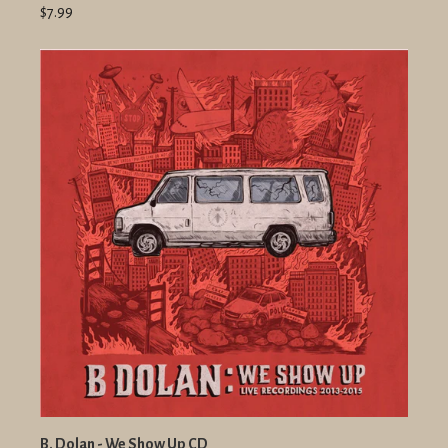
$7.99
B. Dolan - We Show Up CD