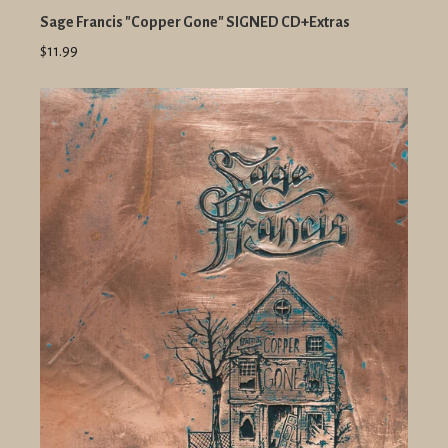
Sage Francis "Copper Gone" SIGNED CD+Extras
$11.99