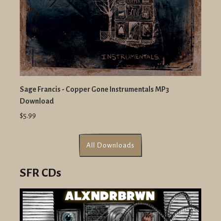
Sage Francis - Copper Gone Instrumentals MP3
Download
$5.99
All Downloads
SFR CDs