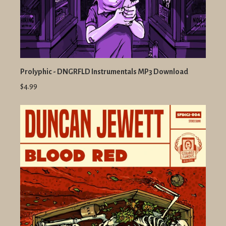
Prolyphic - DNGRFLD Instrumentals MP3 Download
$4.99