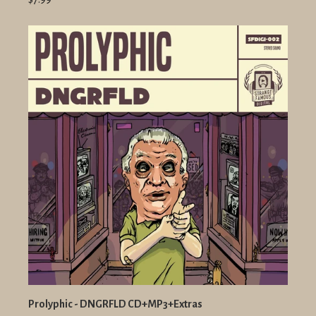
Prolyphic - DNGRFLD CD+MP3+Extras