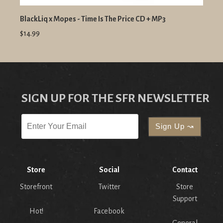
BlackLiq x Mopes - Time Is The Price CD + MP3
$14.99
SIGN UP FOR THE SFR NEWSLETTER
Store
Social
Contact
Storefront
Twitter
Store
Support
Hot!
Facebook