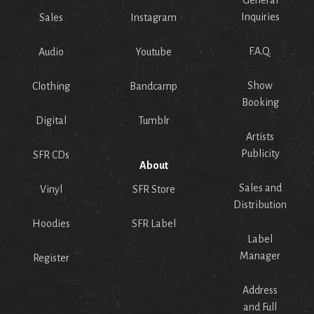
General
Inquiries
Sales
Instagram
F.A.Q.
Audio
Youtube
Show
Clothing
Bandcamp
Booking
Digital
Tumblr
Artists
Publicity
SFR CDs
About
Sales and
Vinyl
SFR Store
Distribution
Hoodies
SFR Label
Label
Manager
Register
Address
and Full