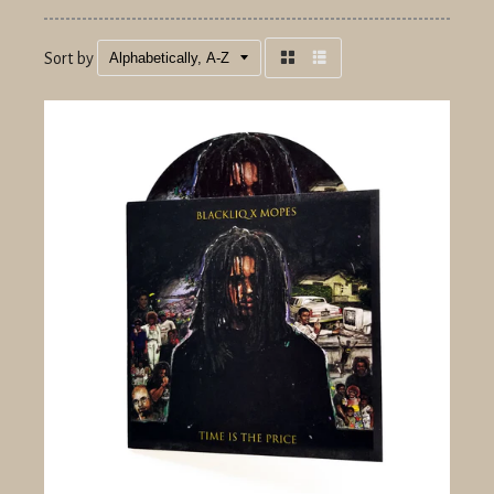
Sort by
Grid
List
view
view