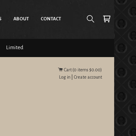
S
ABOUT
CONTACT
Limited
Cart (
0
items
$0.00
)
Log in
|
Create account