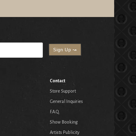
Contact
Store Support
General Inquiries
F.A.Q.
Show Booking
Artists Publicity