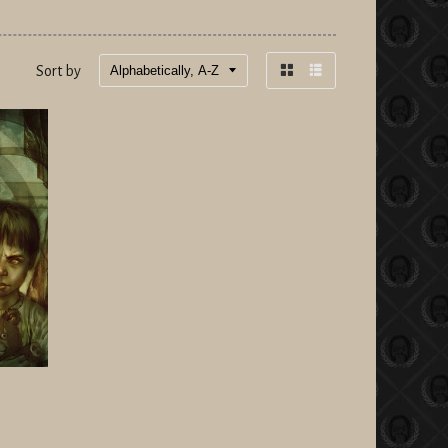
Sort by
Grid
List
view
view