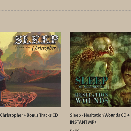
 Christopher + Bonus Tracks CD
Sleep - Hesitation Wounds CD +
INSTANT MP3
$7.99