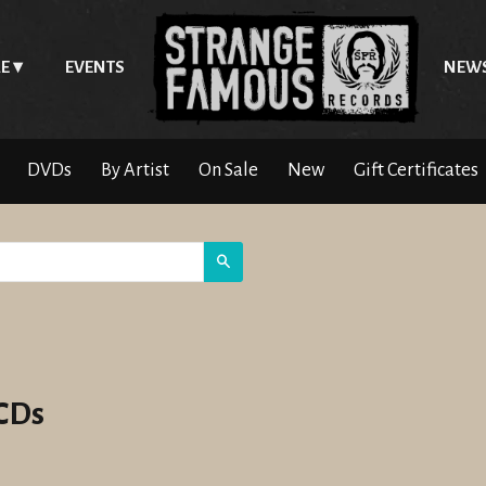
E
EVENTS
NEW
DVDs
By Artist
On Sale
New
Gift Certificates
Search
 CDs