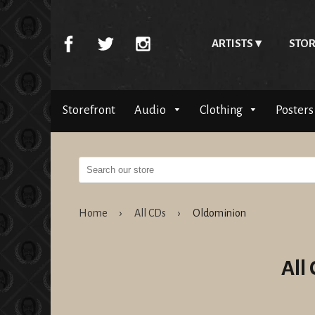
ARTISTS
STOR
Storefront
Audio
Clothing
Posters
Home
›
All CDs
›
Oldominion
All