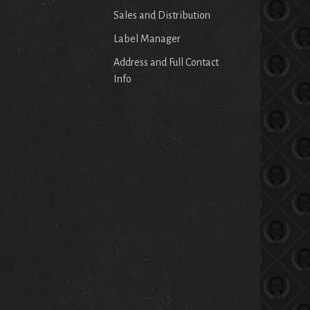
Sales and Distribution
Label Manager
Address and Full Contact
Info