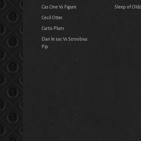
Cas One Vs Figure
Sleep of Old
Cecil Otter
Curtis Plum
Dan le sac Vs Scroobius
Pip