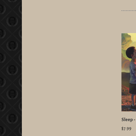
Sleep -
$7.99