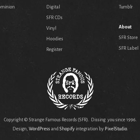
ominion
Digital
Tumblr
SFR CDs
About
Vinyl
SFR Store
Hoodies
SFR Label
Register
Copyright © Strange Famous Records (SFR). Dissing you since 1996.
Design,
WordPress
and
Shopify
integration by
PixelStudio
.