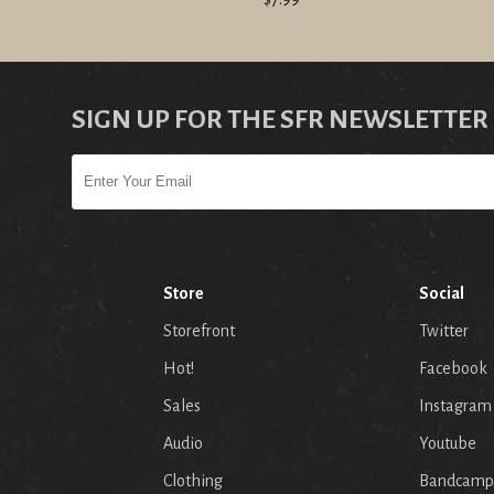
SIGN UP FOR THE SFR NEWSLETTER
Store
Social
Storefront
Twitter
Hot!
Facebook
Sales
Instagram
Audio
Youtube
p
Clothing
Bandcamp