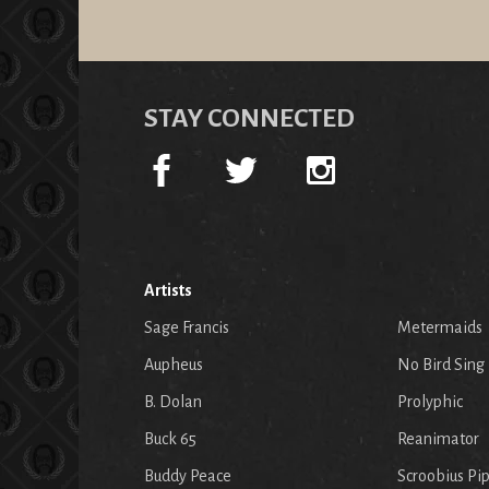
STAY CONNECTED
Artists
Sage Francis
Metermaids
Aupheus
No Bird Sing
B. Dolan
Prolyphic
Buck 65
Reanimator
Buddy Peace
Scroobius Pi