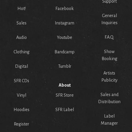
Support
Hot!
Facebook
General
Inquiries
Sales
Instagram
F.A.Q.
Audio
Youtube
Show
Clothing
Bandcamp
Booking
Digital
Tumblr
Artists
Publicity
SFR CDs
About
Sales and
Vinyl
SFR Store
Distribution
Hoodies
SFR Label
Label
Manager
Register