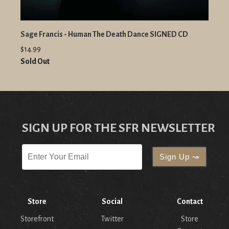
Sage Francis - Human The Death Dance SIGNED CD
$14.99
Sold Out
SIGN UP FOR THE SFR NEWSLETTER
Store
Social
Contact
Storefront
Twitter
Store