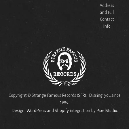
Address
and Full
Contact
Info
Copyright © Strange Famous Records (SFR). Dissing you since
1996.
Design,
WordPress
and
Shopify
integration by
PixelStudio
.