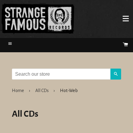
Menu
Ca
Search
Home
›
All CDs
›
Hot-Web
All CDs