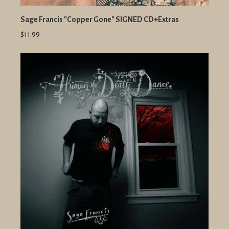
Sage Francis "Copper Gone" SIGNED CD+Extras
$11.99