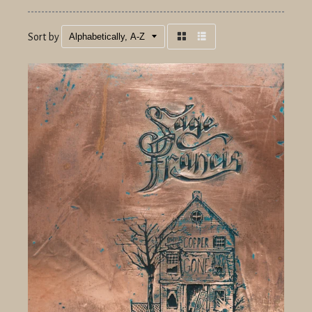
Sort by
Grid
List
view
view