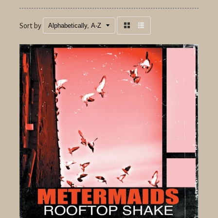
Sort by
Grid
List
view
view