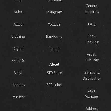
Hot!
Facebook
General
Inquiries
Sales
Instagram
F.A.Q.
Audio
Youtube
Show
Clothing
Bandcamp
Booking
Digital
Tumblr
Artists
Publicity
SFR CDs
About
Sales and
Vinyl
SFR Store
Distribution
Hoodies
SFR Label
Label
Manager
Register
Address