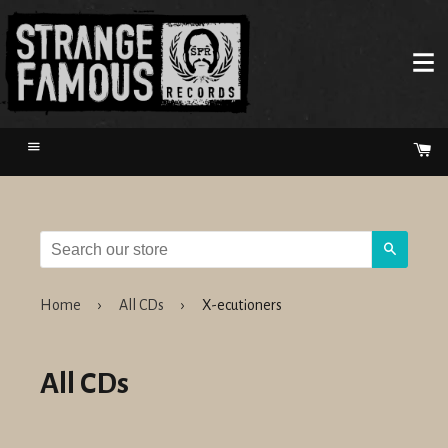
Menu
Ca
Search
Home
›
All CDs
›
X-ecutioners
All CDs