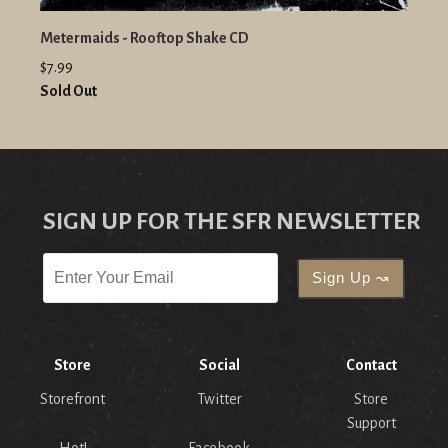
Metermaids - Rooftop Shake CD
$7.99
Sold Out
SIGN UP FOR THE SFR NEWSLETTER
Store
Social
Contact
Storefront
Twitter
Store
Support