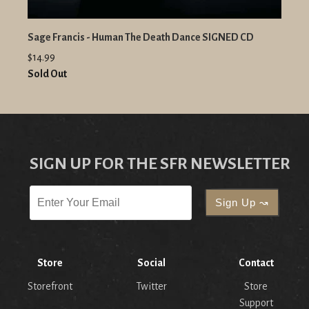
Sage Francis - Human The Death Dance SIGNED CD
$14.99
Sold Out
SIGN UP FOR THE SFR NEWSLETTER
Store
Social
Contact
Storefront
Twitter
Store
Support