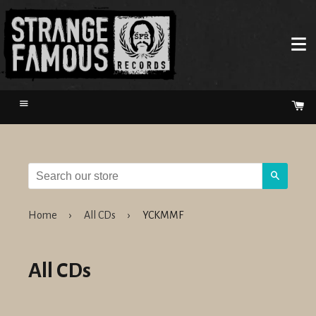
Menu
Ca
Search
Home
›
All CDs
›
YCKMMF
All CDs