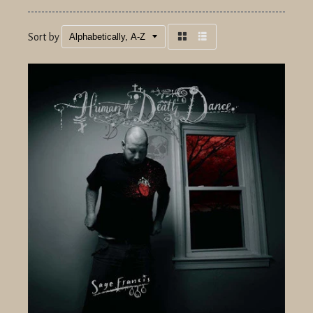
Sort by
Grid
List
view
view