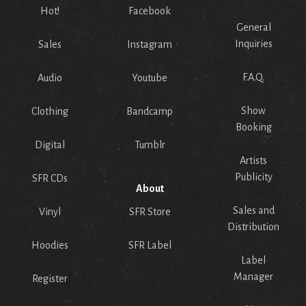
Hot!
Facebook
General
Inquiries
Sales
Instagram
F.A.Q.
Audio
Youtube
Show
Clothing
Bandcamp
Booking
Digital
Tumblr
Artists
Publicity
SFR CDs
About
Sales and
Vinyl
SFR Store
Distribution
Hoodies
SFR Label
Label
Manager
Register