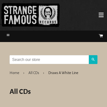
Menu
Ca
Search
Home
›
All CDs
›
Draws A White Line
All CDs