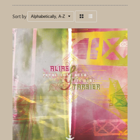
Sort by
Grid
List
view
view