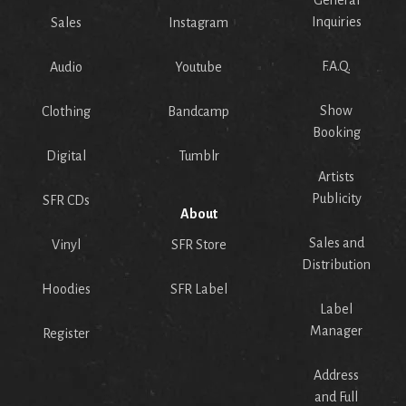
General
Inquiries
Sales
Instagram
F.A.Q.
Audio
Youtube
Show
Clothing
Bandcamp
Booking
Digital
Tumblr
Artists
Publicity
SFR CDs
About
Sales and
Vinyl
SFR Store
Distribution
Hoodies
SFR Label
Label
Manager
Register
Address
and Full