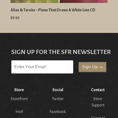
Alias & Tarsier - Plane That Draws A White Line CD
$9.99
SIGN UP FOR THE SFR NEWSLETTER
Store
Social
Contact
Storefront
Twitter
Store
Support
Hot!
Facebook