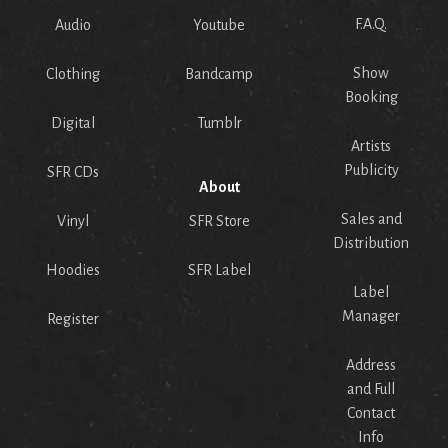
F.A.Q.
Audio
Youtube
Show
Clothing
Bandcamp
Booking
Digital
Tumblr
Artists
Publicity
SFR CDs
About
Sales and
Vinyl
SFR Store
Distribution
Hoodies
SFR Label
Label
Manager
Register
Address
and Full
Contact
Info