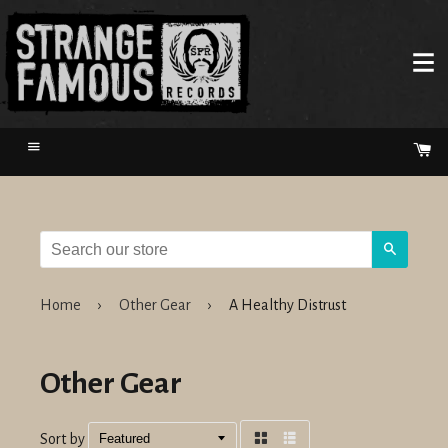
Menu
Ca
Search
Home
›
Other Gear
›
A Healthy Distrust
Other Gear
Sort by