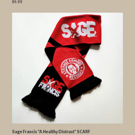
$6.99
Sage Francis "A Healthy Distrust" SCARF