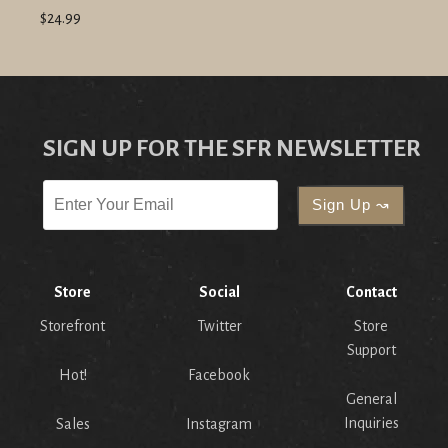
$24.99
SIGN UP FOR THE SFR NEWSLETTER
Store
Social
Contact
Storefront
Twitter
Store
Support
Hot!
Facebook
General
Inquiries
Sales
Instagram