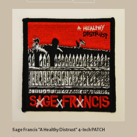
Grid
List
view
view
Sage Francis "A Healthy Distrust" 4-Inch PATCH