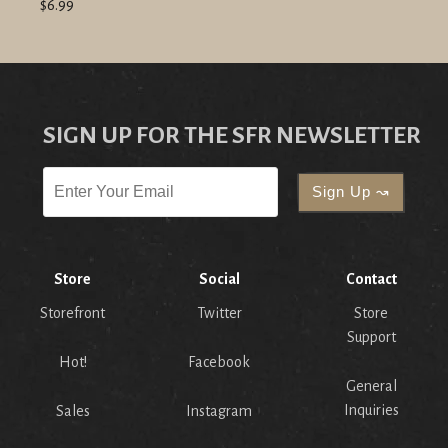
$6.99
SIGN UP FOR THE SFR NEWSLETTER
Store
Social
Contact
Storefront
Twitter
Store
Support
Hot!
Facebook
General
Inquiries
Sales
Instagram