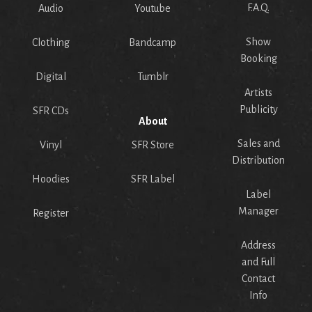
F.A.Q.
Audio
Youtube
Show
Clothing
Bandcamp
Booking
Digital
Tumblr
Artists
Publicity
SFR CDs
About
Sales and
Vinyl
SFR Store
Distribution
Hoodies
SFR Label
Label
Manager
Register
Address
and Full
Contact
Info