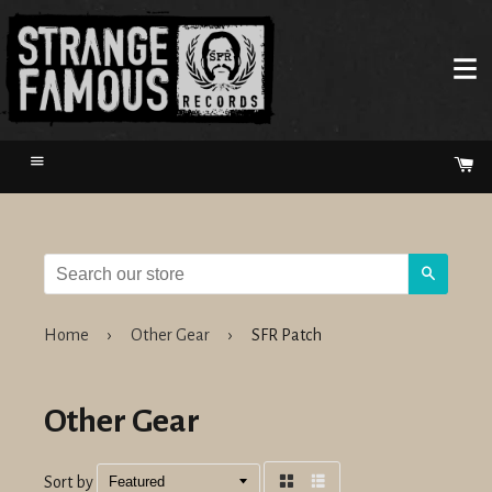
Menu
Ca
Search
Home
›
Other Gear
›
SFR Patch
Other Gear
Sort by