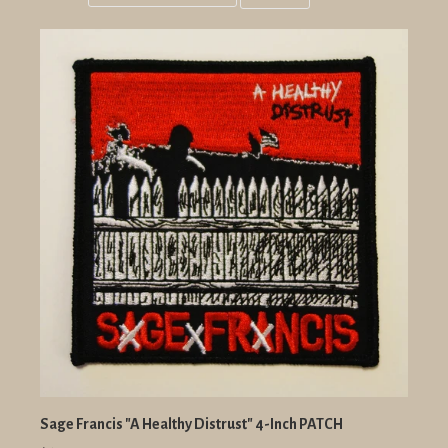
Grid
List
view
view
Sage Francis "A Healthy Distrust" 4-Inch PATCH