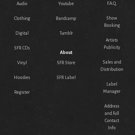
F.A.Q.
Audio
Youtube
Show
Clothing
Bandcamp
Booking
Digital
Tumblr
Artists
Publicity
SFR CDs
About
Sales and
Vinyl
SFR Store
Distribution
Hoodies
SFR Label
Label
Manager
Register
Address
and Full
Contact
Info