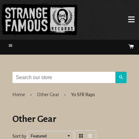
Menu
Ca
Search
Home
›
Other Gear
›
Yo SFR Raps
Other Gear
Sort by