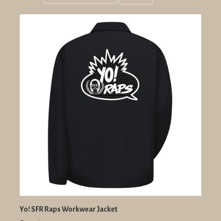
Grid
List
view
view
Yo! SFR Raps Workwear Jacket