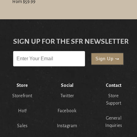
From $59.99
SIGN UP FOR THE SFR NEWSLETTER
Store
Social
Contact
Storefront
Twitter
Store
Support
Hot!
Facebook
General
Inquiries
Sales
Instagram