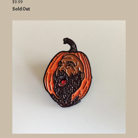
$9.99
Sold Out