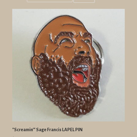
Grid
List
view
view
"Screamin'" Sage Francis LAPEL PIN