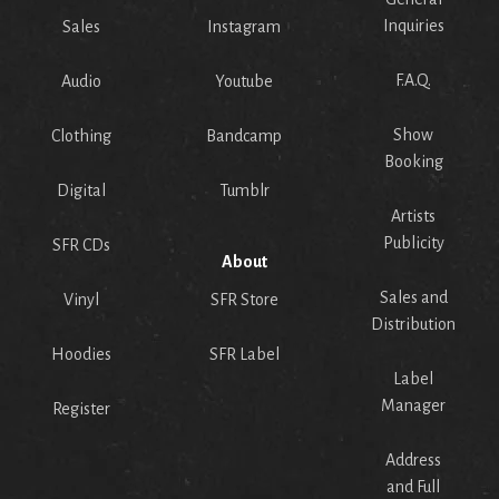
Inquiries
Sales
Instagram
F.A.Q.
Audio
Youtube
Show
Clothing
Bandcamp
Booking
Digital
Tumblr
Artists
Publicity
SFR CDs
About
Sales and
Vinyl
SFR Store
Distribution
Hoodies
SFR Label
Label
Manager
Register
Address
and Full