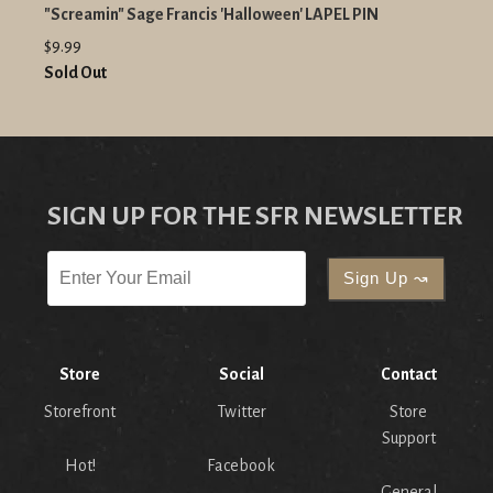
"Screamin" Sage Francis 'Halloween' LAPEL PIN
$9.99
Sold Out
SIGN UP FOR THE SFR NEWSLETTER
Store
Social
Contact
Storefront
Twitter
Store
Support
Hot!
Facebook
General