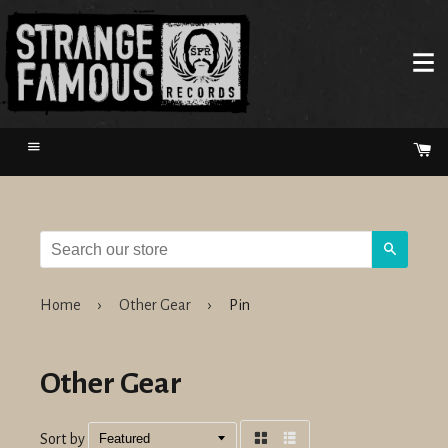
Menu
Ca
Search
Home
›
Other Gear
›
Pin
Other Gear
Sort by