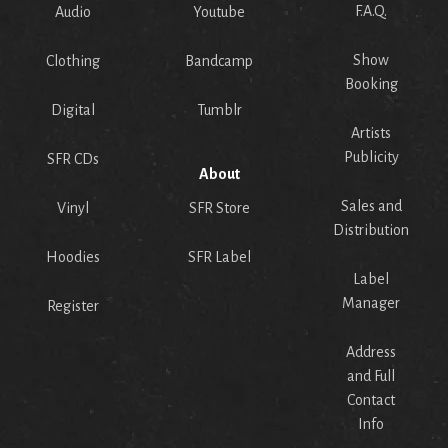
F.A.Q.
Audio
Youtube
Show
Clothing
Bandcamp
Booking
Digital
Tumblr
Artists
Publicity
SFR CDs
About
Sales and
Vinyl
SFR Store
Distribution
Hoodies
SFR Label
Label
Manager
Register
Address
and Full
Contact
Info