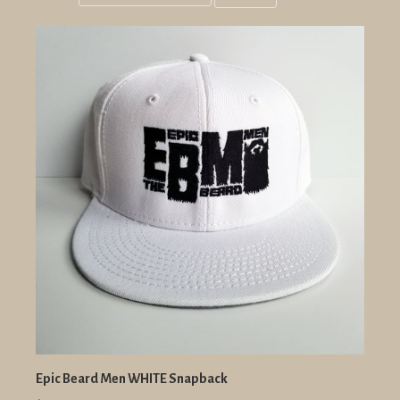
Grid
List
view
view
Epic Beard Men WHITE Snapback