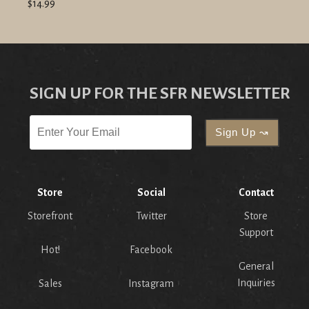
$14.99
SIGN UP FOR THE SFR NEWSLETTER
Store
Social
Contact
Storefront
Twitter
Store
Support
Hot!
Facebook
General
Inquiries
Sales
Instagram