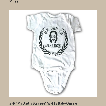
$11.99
SFR "My Dad Is Strange" WHITE Baby Onesie