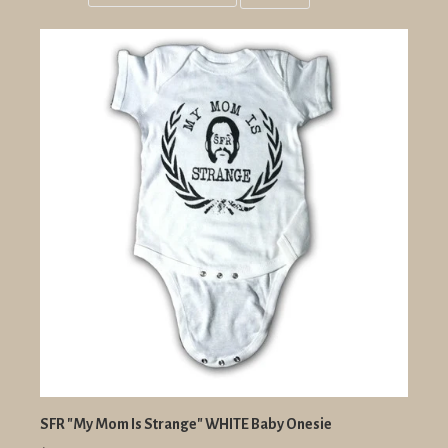
Grid
List
view
view
SFR "My Mom Is Strange" WHITE Baby Onesie