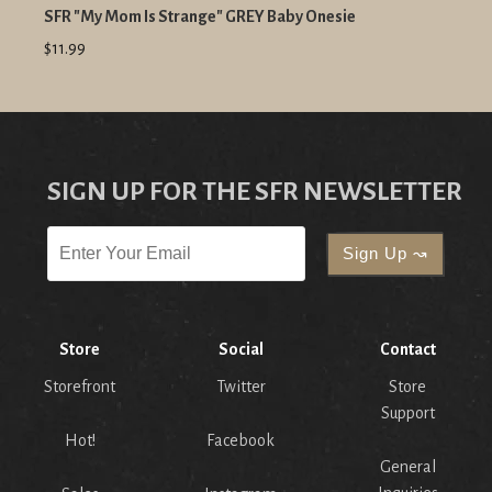
SFR "My Mom Is Strange" GREY Baby Onesie
$11.99
SIGN UP FOR THE SFR NEWSLETTER
Store
Social
Contact
Storefront
Twitter
Store
Support
Hot!
Facebook
General