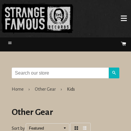
Menu
Ca
Search
Home
›
Other Gear
›
Kids
Other Gear
Sort by