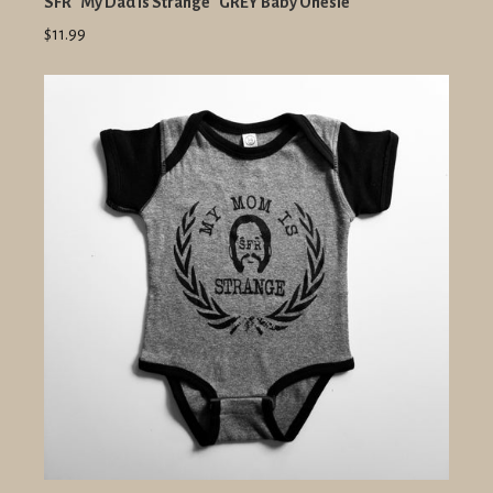
SFR "My Dad Is Strange" GREY Baby Onesie
$11.99