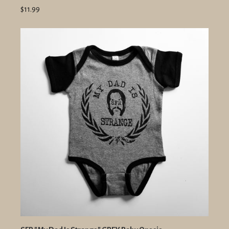
$11.99