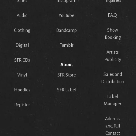
Inquiries
Sales
Instagram
F.A.Q.
Audio
Youtube
Show
Clothing
Bandcamp
Booking
Digital
Tumblr
Artists
Publicity
SFR CDs
About
Sales and
Vinyl
SFR Store
Distribution
Hoodies
SFR Label
Label
Manager
Register
Address
and Full
Contact